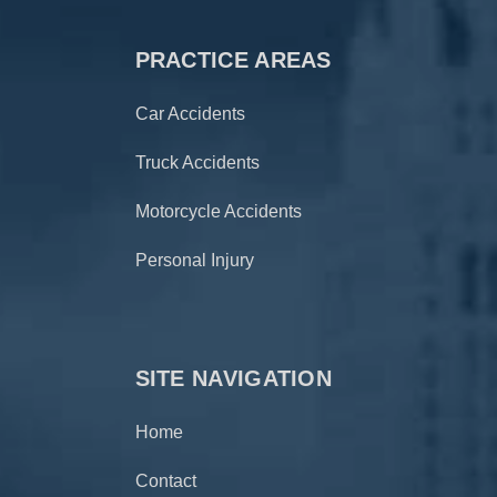
PRACTICE AREAS
Car Accidents
Truck Accidents
Motorcycle Accidents
Personal Injury
SITE NAVIGATION
Home
Contact