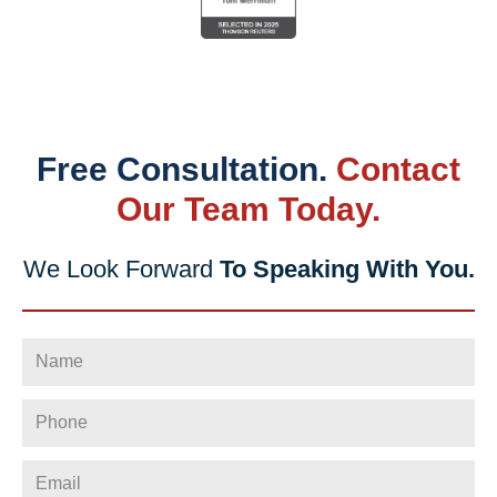
Free Consultation.
Contact
Our Team Today.
We Look Forward
To Speaking With You.