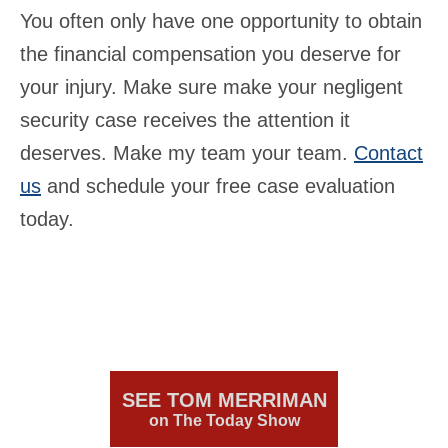
You often only have one opportunity to obtain
the financial compensation you deserve for
your injury. Make sure make your negligent
security case receives the attention it
deserves. Make my team your team.
Contact
us
and schedule your free case evaluation
today.
SEE TOM MERRIMAN
on The Today Show