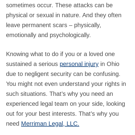
sometimes occur. These attacks can be
physical or sexual in nature. And they often
leave permanent scars – physically,
emotionally and psychologically.
Knowing what to do if you or a loved one
sustained a serious
personal injury
in Ohio
due to negligent security can be confusing.
You might not even understand your rights in
such situations. That’s why you need an
experienced legal team on your side, looking
out for your best interests. That’s why you
need
Merriman Legal, LLC.