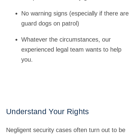
No warning signs (especially if there are
guard dogs on patrol)
Whatever the circumstances, our
experienced legal team wants to help
you.
Understand Your Rights
Negligent security cases often turn out to be