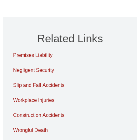
Related Links
Premises Liability
Negligent Security
Slip and Fall Accidents
Workplace Injuries
Construction Accidents
Wrongful Death