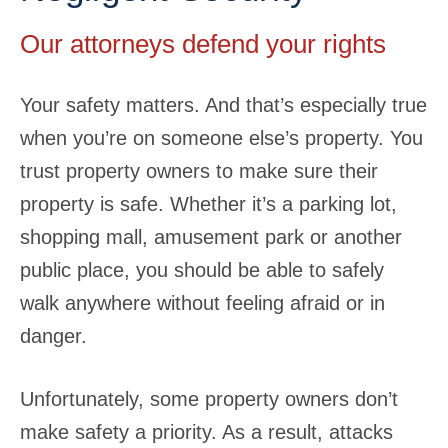
Our attorneys defend your rights
Your safety matters. And that’s especially true
when you’re on someone else’s property. You
trust property owners to make sure their
property is safe. Whether it’s a parking lot,
shopping mall, amusement park or another
public place, you should be able to safely
walk anywhere without feeling afraid or in
danger.
Unfortunately, some property owners don’t
make safety a priority. As a result, attacks