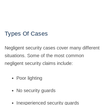
Types Of Cases
Negligent security cases cover many different
situations. Some of the most common
negligent security claims include:
Poor lighting
No security guards
Inexperienced security guards