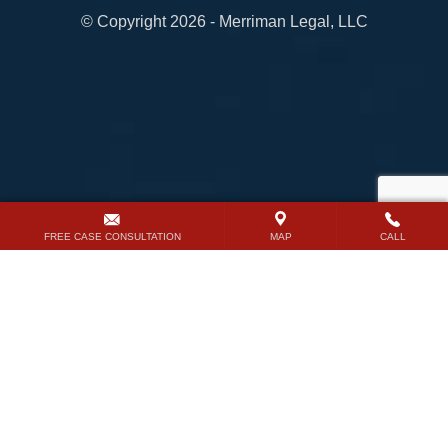
© Copyright 2026 - Merriman Legal, LLC
FREE CASE CONSULTATION
MAP
CALL