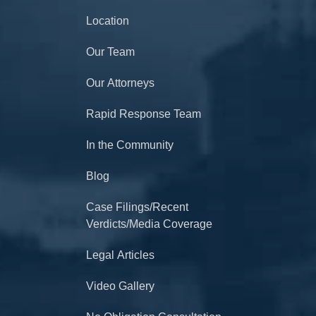
Location
Our Team
Our Attorneys
Rapid Response Team
In the Community
Blog
Case Filings/Recent
Verdicts/Media Coverage
Legal Articles
Video Gallery