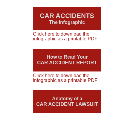
CAR ACCIDENTS
The Infographic
Click here to download the
infographic as a printable PDF
How to Read Your
CAR ACCIDENT REPORT
Click here to download the
infographic as a printable PDF
Anatomy of a
CAR ACCIDENT LAWSUIT