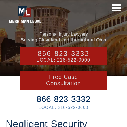
Personal Injury Lawyers
Serving Cleveland and throughout Ohio
866-823-3332
LOCAL: 216-522-9000
Free Case
Consultation
866-823-3332
LOCAL: 216-522-9000
Negligent Security