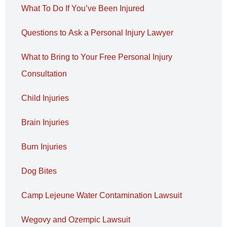
What To Do If You’ve Been Injured
Questions to Ask a Personal Injury Lawyer
What to Bring to Your Free Personal Injury
Consultation
Child Injuries
Brain Injuries
Burn Injuries
Dog Bites
Camp Lejeune Water Contamination Lawsuit
Wegovy and Ozempic Lawsuit