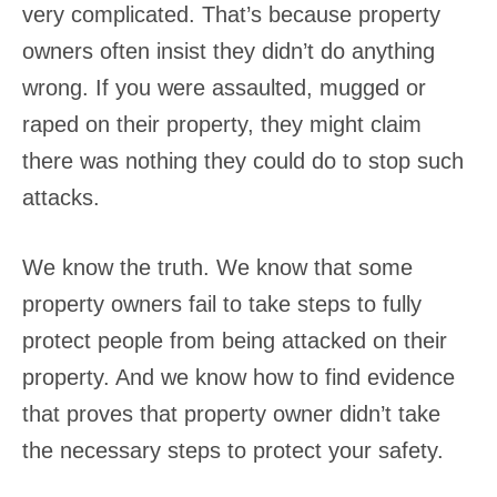
very complicated. That’s because property
owners often insist they didn’t do anything
wrong. If you were assaulted, mugged or
raped on their property, they might claim
there was nothing they could do to stop such
attacks.
We know the truth. We know that some
property owners fail to take steps to fully
protect people from being attacked on their
property. And we know how to find evidence
that proves that property owner didn’t take
the necessary steps to protect your safety.