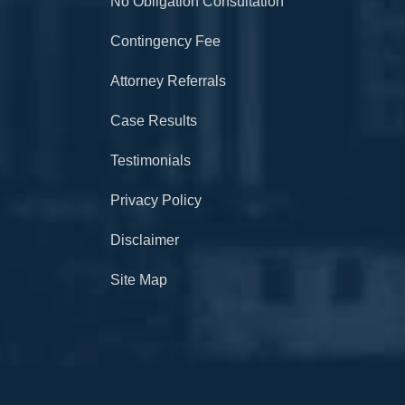
No Obligation Consultation
Contingency Fee
Attorney Referrals
Case Results
Testimonials
Privacy Policy
Disclaimer
Site Map