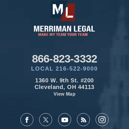
866-823-3332
LOCAL 216-522-9000
1360 W. 9th St. #200
Cleveland, OH 44113
View Map