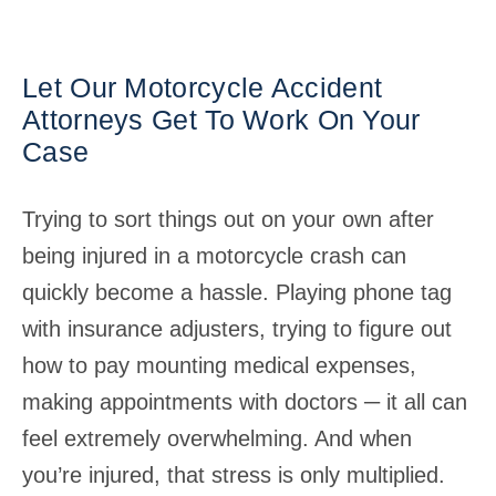
Let Our Motorcycle Accident
Attorneys Get To Work On Your
Case
Trying to sort things out on your own after
being injured in a motorcycle crash can
quickly become a hassle. Playing phone tag
with insurance adjusters, trying to figure out
how to pay mounting medical expenses,
making appointments with doctors ─ it all can
feel extremely overwhelming. And when
you’re injured, that stress is only multiplied.