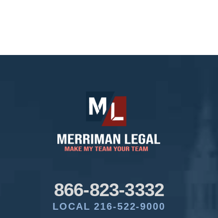
866-823-3332
LOCAL 216-522-9000