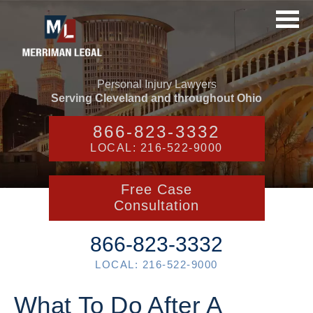
Personal Injury Lawyers
Serving Cleveland and throughout Ohio
866-823-3332
LOCAL: 216-522-9000
Free Case
Consultation
866-823-3332
LOCAL: 216-522-9000
What To Do After A