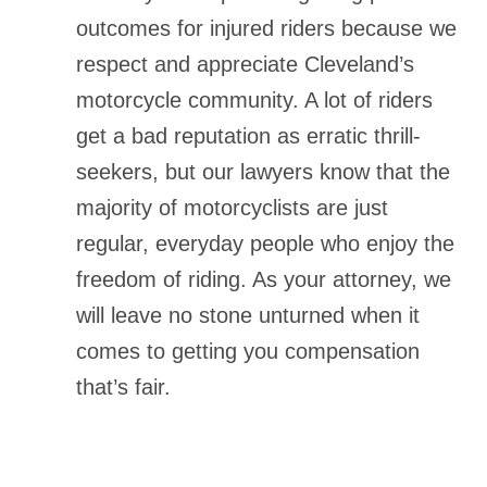
outcomes for injured riders because we
respect and appreciate Cleveland’s
motorcycle community. A lot of riders
get a bad reputation as erratic thrill-
seekers, but our lawyers know that the
majority of motorcyclists are just
regular, everyday people who enjoy the
freedom of riding. As your attorney, we
will leave no stone unturned when it
comes to getting you compensation
that’s fair.