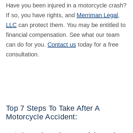
Have you been injured in a motorcycle crash?
If so, you have rights, and
Merriman Legal,
LLC
can protect them. You may be entitled to
financial compensation. See what our team
can do for you.
Contact us
today for a free
consultation.
Top 7 Steps To Take After A
Motorcycle Accident: