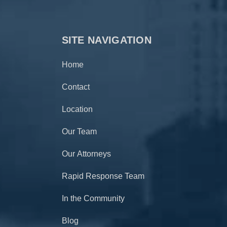
SITE NAVIGATION
Home
Contact
Location
Our Team
Our Attorneys
Rapid Response Team
In the Community
Blog