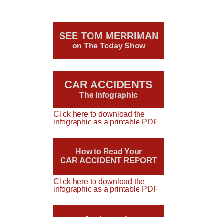
SEE TOM MERRIMAN
on The Today Show
CAR ACCIDENTS
The Infographic
Click here to download the
infographic as a printable PDF
How to Read Your
CAR ACCIDENT REPORT
Click here to download the
infographic as a printable PDF