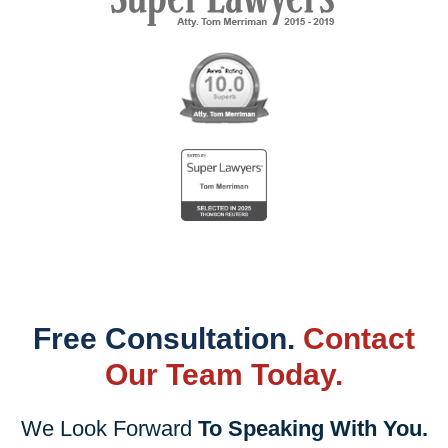
Free Consultation.
Contact
Our Team Today.
We Look Forward
To Speaking With You.