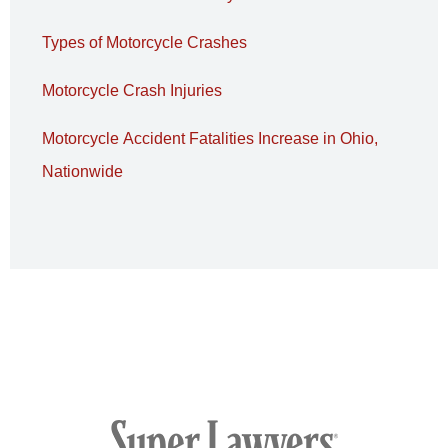
Types of Motorcycle Crashes
Motorcycle Crash Injuries
Motorcycle Accident Fatalities Increase in Ohio,
Nationwide