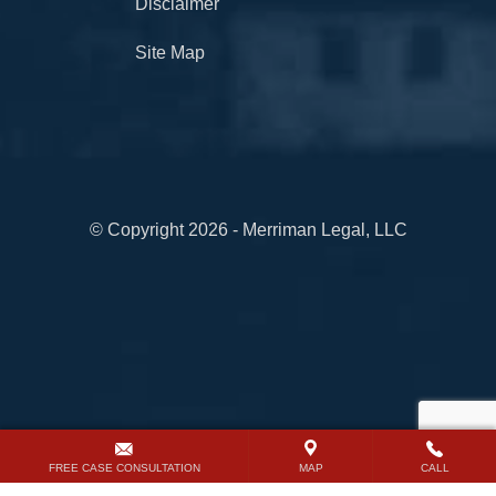
Disclaimer
Site Map
© Copyright 2026 - Merriman Legal, LLC
FREE CASE CONSULTATION
MAP
CALL