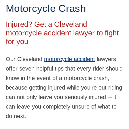
Motorcycle Crash
Injured? Get a Cleveland
motorcycle accident lawyer to fight
for you
Our Cleveland
motorcycle accident
lawyers
offer seven helpful tips that every rider should
know in the event of a motorcycle crash,
because getting injured while you’re out riding
can not only leave you seriously injured ─ it
can leave you completely unsure of what to
do next.