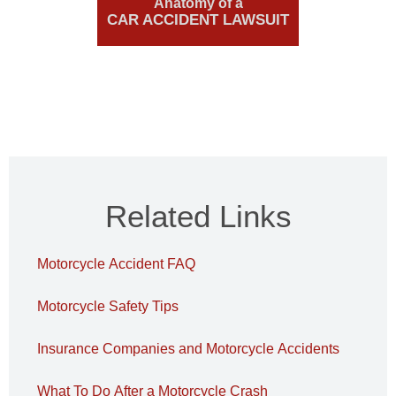
Anatomy of a
CAR ACCIDENT LAWSUIT
Related Links
Motorcycle Accident FAQ
Motorcycle Safety Tips
Insurance Companies and Motorcycle Accidents
What To Do After a Motorcycle Crash