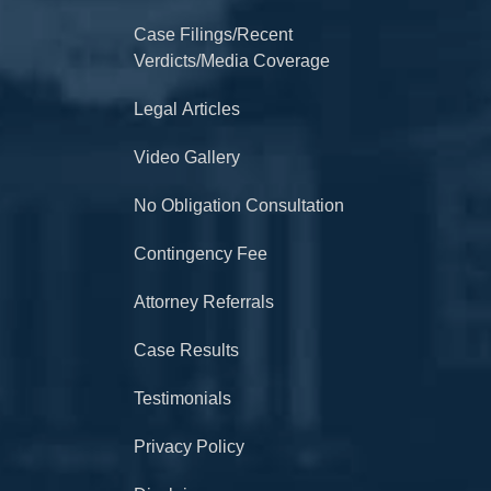
Case Filings/Recent
Verdicts/Media Coverage
Legal Articles
Video Gallery
No Obligation Consultation
Contingency Fee
Attorney Referrals
Case Results
Testimonials
Privacy Policy