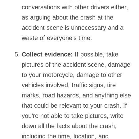
conversations with other drivers either,
as arguing about the crash at the
accident scene is unnecessary and a
waste of everyone’s time.
Collect evidence:
If possible, take
pictures of the accident scene, damage
to your motorcycle, damage to other
vehicles involved, traffic signs, tire
marks, road hazards, and anything else
that could be relevant to your crash. If
you’re not able to take pictures, write
down all the facts about the crash,
including the time, location, and