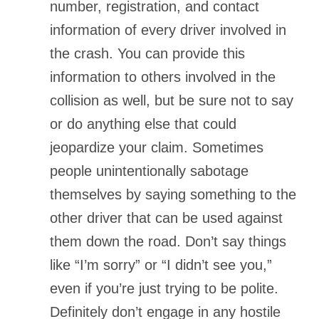
number, registration, and contact
information of every driver involved in
the crash. You can provide this
information to others involved in the
collision as well, but be sure not to say
or do anything else that could
jeopardize your claim. Sometimes
people unintentionally sabotage
themselves by saying something to the
other driver that can be used against
them down the road. Don’t say things
like “I’m sorry” or “I didn’t see you,”
even if you’re just trying to be polite.
Definitely don’t engage in any hostile