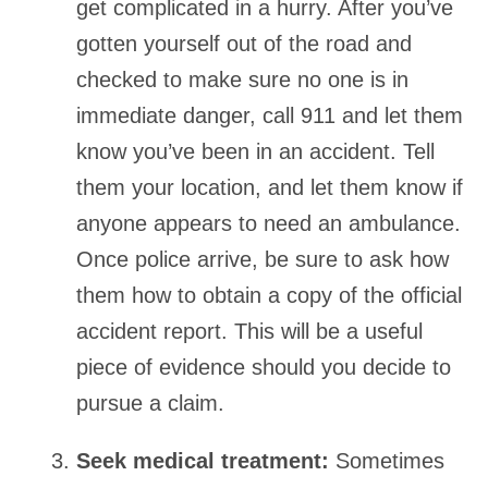
get complicated in a hurry. After you’ve
gotten yourself out of the road and
checked to make sure no one is in
immediate danger, call 911 and let them
know you’ve been in an accident. Tell
them your location, and let them know if
anyone appears to need an ambulance.
Once police arrive, be sure to ask how
them how to obtain a copy of the official
accident report. This will be a useful
piece of evidence should you decide to
pursue a claim.
Seek medical treatment:
Sometimes