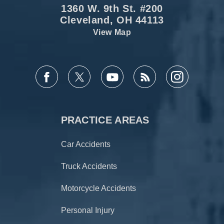
1360 W. 9th St. #200
Cleveland, OH 44113
View Map
PRACTICE AREAS
Car Accidents
Truck Accidents
Motorcycle Accidents
Personal Injury