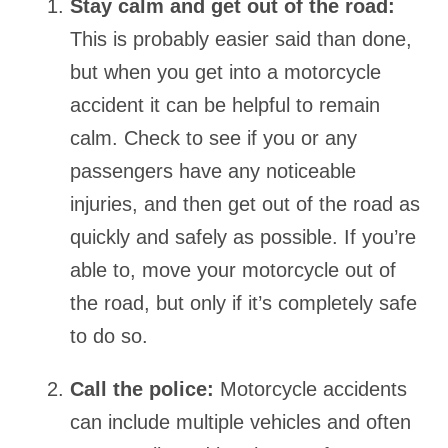
Stay calm and get out of the road:
This is probably easier said than done,
but when you get into a motorcycle
accident it can be helpful to remain
calm. Check to see if you or any
passengers have any noticeable
injuries, and then get out of the road as
quickly and safely as possible. If you’re
able to, move your motorcycle out of
the road, but only if it’s completely safe
to do so.
Call the police:
Motorcycle accidents
can include multiple vehicles and often