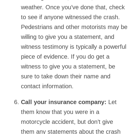
weather. Once you’ve done that, check
to see if anyone witnessed the crash.
Pedestrians and other motorists may be
willing to give you a statement, and
witness testimony is typically a powerful
piece of evidence. If you do get a
witness to give you a statement, be
sure to take down their name and
contact information.
Call your insurance company:
Let
them know that you were in a
motorcycle accident, but don’t give
them any statements about the crash