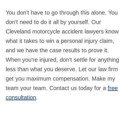
You don’t have to go through this alone. You
don’t need to do it all by yourself. Our
Cleveland motorcycle accident lawyers know
what it takes to win a personal injury claim,
and we have the case results to prove it.
When you’re injured, don’t settle for anything
less than what you deserve. Let our law firm
get you maximum compensation. Make my
team your team. Contact us today for a
free
consultation
.