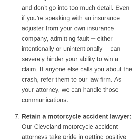
and don’t go into too much detail. Even
if you’re speaking with an insurance
adjuster from your own insurance
company, admitting fault ─ either
intentionally or unintentionally ─ can
severely hinder your ability to win a
claim. If anyone else calls you about the
crash, refer them to our law firm. As
your attorney, we can handle those
communications.
Retain a motorcycle accident lawyer:
Our Cleveland motorcycle accident
attorneys take pride in getting positive