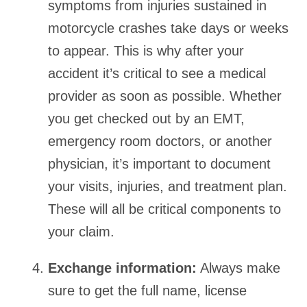
symptoms from injuries sustained in
motorcycle crashes take days or weeks
to appear. This is why after your
accident it’s critical to see a medical
provider as soon as possible. Whether
you get checked out by an EMT,
emergency room doctors, or another
physician, it’s important to document
your visits, injuries, and treatment plan.
These will all be critical components to
your claim.
Exchange information:
Always make
sure to get the full name, license