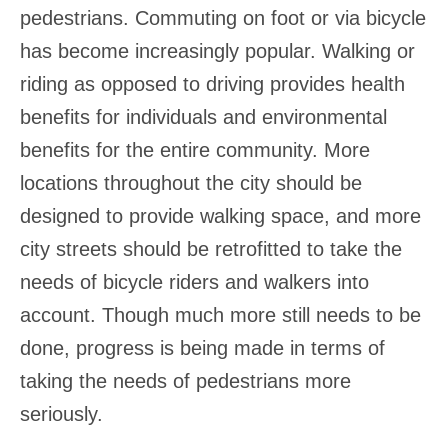
pedestrians. Commuting on foot or via bicycle
has become increasingly popular. Walking or
riding as opposed to driving provides health
benefits for individuals and environmental
benefits for the entire community. More
locations throughout the city should be
designed to provide walking space, and more
city streets should be retrofitted to take the
needs of bicycle riders and walkers into
account. Though much more still needs to be
done, progress is being made in terms of
taking the needs of pedestrians more
seriously.