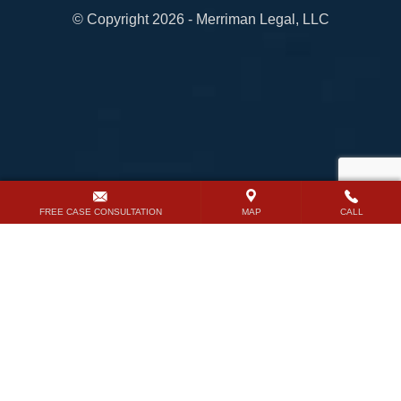
© Copyright 2026 - Merriman Legal, LLC
FREE CASE CONSULTATION
MAP
CALL