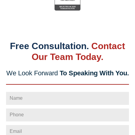
Free Consultation.
Contact
Our Team Today.
We Look Forward
To Speaking With You.