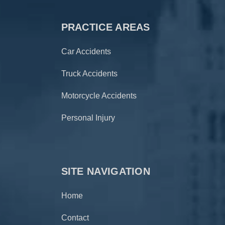
PRACTICE AREAS
Car Accidents
Truck Accidents
Motorcycle Accidents
Personal Injury
SITE NAVIGATION
Home
Contact