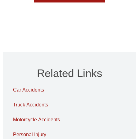
Related Links
Car Accidents
Truck Accidents
Motorcycle Accidents
Personal Injury