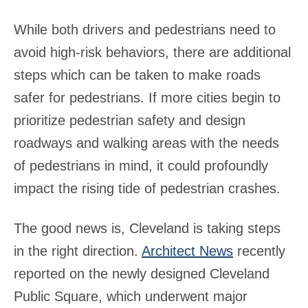
While both drivers and pedestrians need to
avoid high-risk behaviors, there are additional
steps which can be taken to make roads
safer for pedestrians. If more cities begin to
prioritize pedestrian safety and design
roadways and walking areas with the needs
of pedestrians in mind, it could profoundly
impact the rising tide of pedestrian crashes.
The good news is, Cleveland is taking steps
in the right direction.
Architect News
recently
reported on the newly designed Cleveland
Public Square, which underwent major