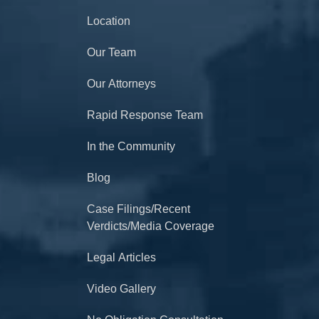
Location
Our Team
Our Attorneys
Rapid Response Team
In the Community
Blog
Case Filings/Recent
Verdicts/Media Coverage
Legal Articles
Video Gallery