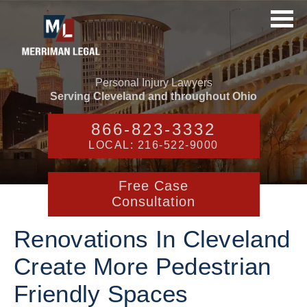
Personal Injury Lawyers
Serving Cleveland and throughout Ohio
866-823-3332
LOCAL: 216-522-9000
Free Case
Consultation
Renovations In Cleveland
Create More Pedestrian
Friendly Spaces