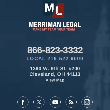
866-823-3332
LOCAL 216-522-9000
1360 W. 9th St. #200
Cleveland, OH 44113
View Map