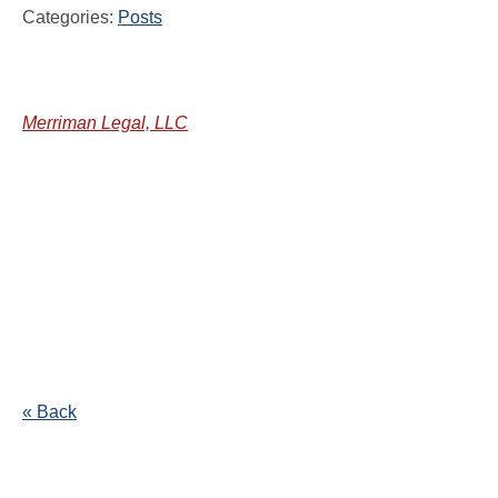
Categories:
Posts
Merriman Legal, LLC
« Back