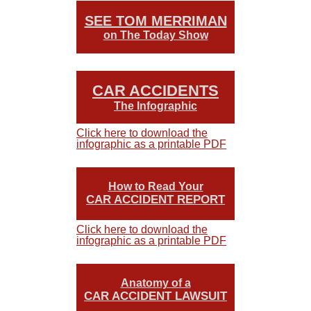
SEE TOM MERRIMAN
on The Today Show
CAR ACCIDENTS
The Infographic
Click here to download the
infographic as a printable PDF
How to Read Your
CAR ACCIDENT REPORT
Click here to download the
infographic as a printable PDF
Anatomy of a
CAR ACCIDENT LAWSUIT