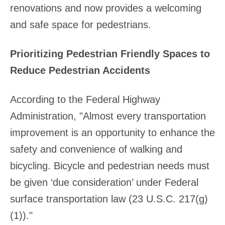
renovations and now provides a welcoming
and safe space for pedestrians.
Prioritizing Pedestrian Friendly Spaces to
Reduce Pedestrian Accidents
According to the Federal Highway
Administration, "Almost every transportation
improvement is an opportunity to enhance the
safety and convenience of walking and
bicycling. Bicycle and pedestrian needs must
be given ‘due consideration’ under Federal
surface transportation law (23 U.S.C. 217(g)
(1))."