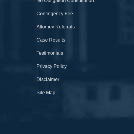
No Obligation Consultation
Contingency Fee
Attorney Referrals
Case Results
Testimonials
Privacy Policy
Disclaimer
Site Map