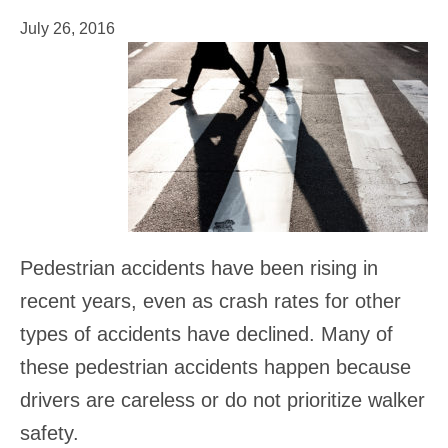
July 26, 2016
Pedestrian accidents have been rising in
recent years, even as crash rates for other
types of accidents have declined. Many of
these pedestrian accidents happen because
drivers are careless or do not prioritize walker
safety.