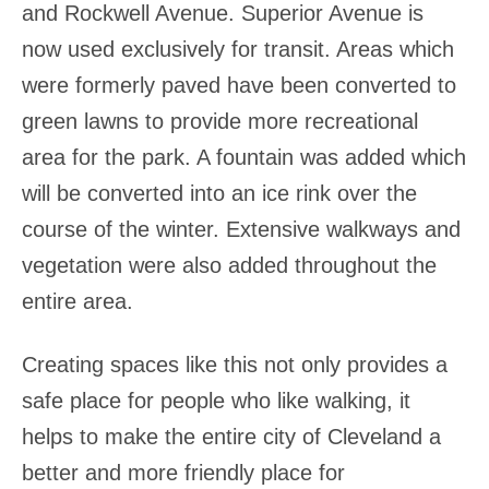
and Rockwell Avenue. Superior Avenue is
now used exclusively for transit. Areas which
were formerly paved have been converted to
green lawns to provide more recreational
area for the park. A fountain was added which
will be converted into an ice rink over the
course of the winter. Extensive walkways and
vegetation were also added throughout the
entire area.
Creating spaces like this not only provides a
safe place for people who like walking, it
helps to make the entire city of Cleveland a
better and more friendly place for