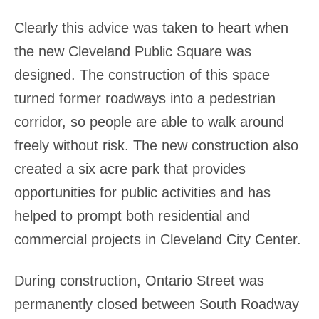
Clearly this advice was taken to heart when
the new Cleveland Public Square was
designed. The construction of this space
turned former roadways into a pedestrian
corridor, so people are able to walk around
freely without risk. The new construction also
created a six acre park that provides
opportunities for public activities and has
helped to prompt both residential and
commercial projects in Cleveland City Center.
During construction, Ontario Street was
permanently closed between South Roadway