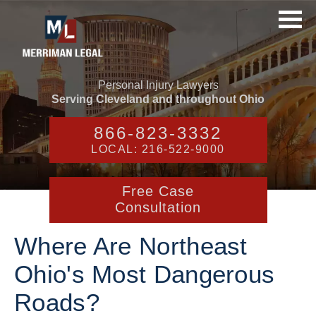
Personal Injury Lawyers
Serving Cleveland and throughout Ohio
866-823-3332
LOCAL: 216-522-9000
Free Case
Consultation
Where Are Northeast
Ohio's Most Dangerous
Roads?