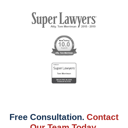
Free Consultation.
Contact
Our Team Today.