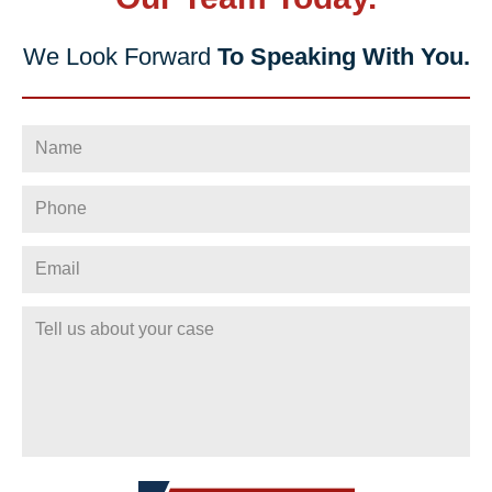
We Look Forward
To Speaking With You.