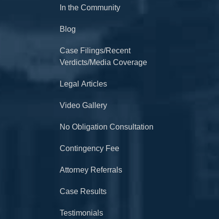
In the Community
Blog
Case Filings/Recent
Verdicts/Media Coverage
Legal Articles
Video Gallery
No Obligation Consultation
Contingency Fee
Attorney Referrals
Case Results
Testimonials