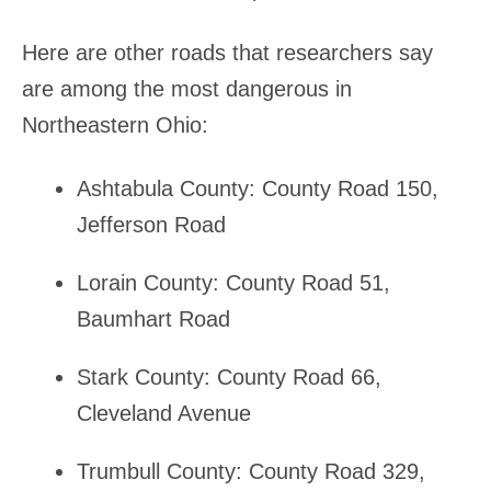
Here are other roads that researchers say
are among the most dangerous in
Northeastern Ohio:
Ashtabula County: County Road 150,
Jefferson Road
Lorain County: County Road 51,
Baumhart Road
Stark County: County Road 66,
Cleveland Avenue
Trumbull County: County Road 329,