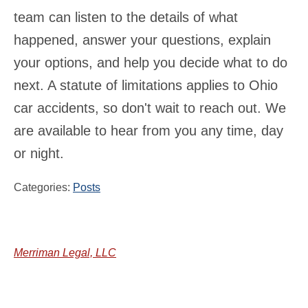
team can listen to the details of what
happened, answer your questions, explain
your options, and help you decide what to do
next. A statute of limitations applies to Ohio
car accidents, so don't wait to reach out. We
are available to hear from you any time, day
or night.
Categories:
Posts
Merriman Legal, LLC