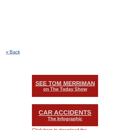
« Back
SEE TOM MERRIMAN
on The Today Show
CAR ACCIDENTS
The Infographic