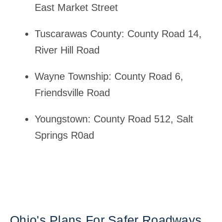
East Market Street
Tuscarawas County: County Road 14,
River Hill Road
Wayne Township: County Road 6,
Friendsville Road
Youngstown: County Road 512, Salt
Springs R0ad
Ohio's Plans For Safer Roadways