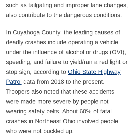
such as tailgating and improper lane changes,
also contribute to the dangerous conditions.
In Cuyahoga County, the leading causes of
deadly crashes include operating a vehicle
under the influence of alcohol or drugs (OVI),
speeding, and failure to yield/ran a red light or
stop sign, according to
Ohio State Highway
Patrol
data from 2018 to the present.
Troopers also noted that these accidents
were made more severe by people not
wearing safety belts. About 60% of fatal
crashes in Northeast Ohio involved people
who were not buckled up.