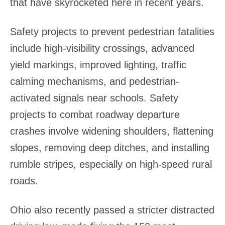
that have skyrocketed here in recent years.
Safety projects to prevent pedestrian fatalities
include high-visibility crossings, advanced
yield markings, improved lighting, traffic
calming mechanisms, and pedestrian-
activated signals near schools. Safety
projects to combat roadway departure
crashes involve widening shoulders, flattening
slopes, removing deep ditches, and installing
rumble stripes, especially on high-speed rural
roads.
Ohio also recently passed a stricter distracted