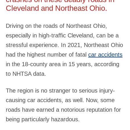
Cleveland and Northeast Ohio.
Driving on the roads of Northeast Ohio,
especially in high-traffic Cleveland, can be a
stressful experience. In 2021, Northeast Ohio
had the highest number of fatal
car accidents
in the 18-county area in 15 years, according
to NHTSA data.
The region is no stranger to serious injury-
causing car accidents, as well. Now, some
roads have earned a notorious reputation for
being particularly hazardous.