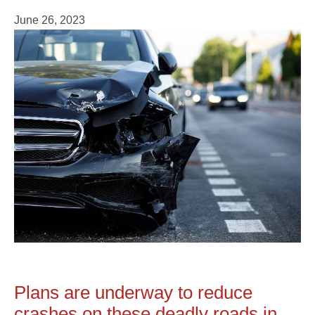
June 26, 2023
Plans are underway to reduce
crashes on these deadly roads in