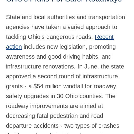
State and local authorities and transportation
agencies have taken a varied approach to
tackling Ohio's dangerous roads.
Recent
action
includes new legislation, promoting
awareness and good driving habits, and
infrastructure renovations. In June, the state
approved a second round of infrastructure
grants - a $54 million windfall for roadway
safety upgrades in 30 Ohio counties. The
roadway improvements are aimed at
decreasing fatal pedestrian and road
departure accidents - two types of crashes