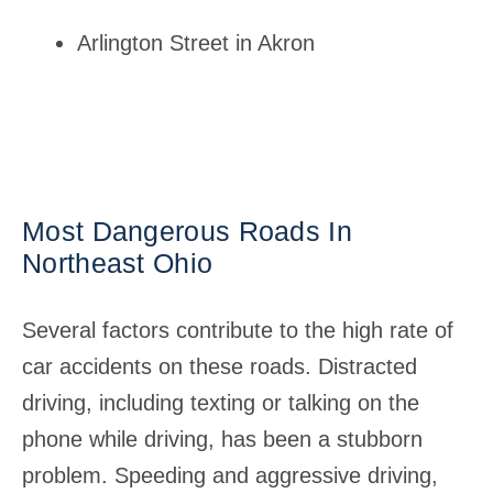
Arlington Street in Akron
Most Dangerous Roads In
Northeast Ohio
Several factors contribute to the high rate of
car accidents on these roads. Distracted
driving, including texting or talking on the
phone while driving, has been a stubborn
problem. Speeding and aggressive driving,