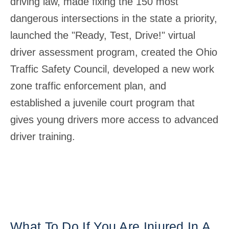
driving law, made fixing the 150 most
dangerous intersections in the state a priority,
launched the "Ready, Test, Drive!" virtual
driver assessment program, created the Ohio
Traffic Safety Council, developed a new work
zone traffic enforcement plan, and
established a juvenile court program that
gives young drivers more access to advanced
driver training.
What To Do If You Are Injured In A