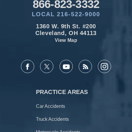
866-823-3332
LOCAL 216-522-9000
1360 W. 9th St. #200
Cleveland, OH 44113
View Map
PRACTICE AREAS
Car Accidents
Truck Accidents