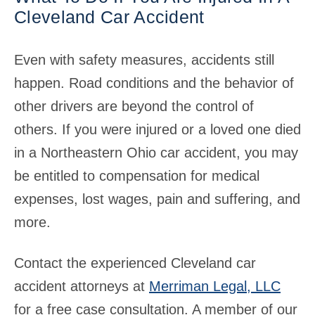
Cleveland Car Accident
Even with safety measures, accidents still
happen. Road conditions and the behavior of
other drivers are beyond the control of
others. If you were injured or a loved one died
in a Northeastern Ohio car accident, you may
be entitled to compensation for medical
expenses, lost wages, pain and suffering, and
more.
Contact the experienced Cleveland car
accident attorneys at
Merriman Legal, LLC
for a free case consultation. A member of our