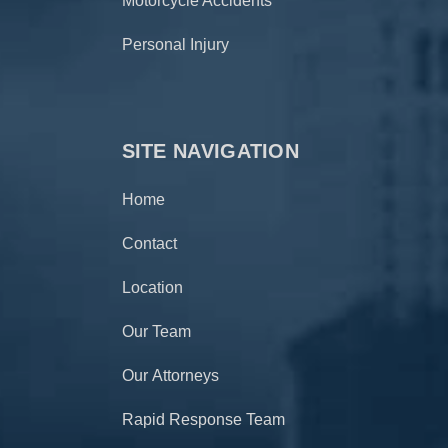
Motorcycle Accidents
Personal Injury
SITE NAVIGATION
Home
Contact
Location
Our Team
Our Attorneys
Rapid Response Team