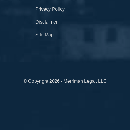
Privacy Policy
Disclaimer
Site Map
© Copyright 2026 - Merriman Legal, LLC