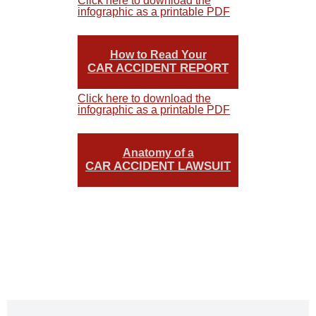
Click here to download the
infographic as a printable PDF
How to Read Your
CAR ACCIDENT REPORT
Click here to download the
infographic as a printable PDF
Anatomy of a
CAR ACCIDENT LAWSUIT