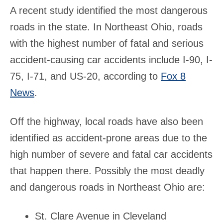
A recent study identified the most dangerous
roads in the state. In Northeast Ohio, roads
with the highest number of fatal and serious
accident-causing car accidents include I-90, I-
75, I-71, and US-20, according to
Fox 8
News
.
Off the highway, local roads have also been
identified as accident-prone areas due to the
high number of severe and fatal car accidents
that happen there. Possibly the most deadly
and dangerous roads in Northeast Ohio are:
St. Clare Avenue in Cleveland