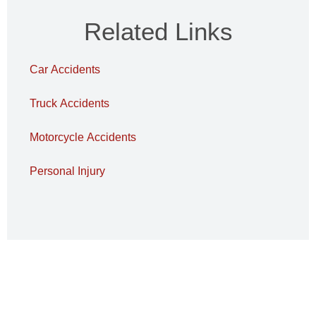
Related Links
Car Accidents
Truck Accidents
Motorcycle Accidents
Personal Injury