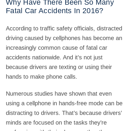
Why Have There Been So Many
Fatal Car Accidents In 2016?
According to traffic safety officials, distracted
driving caused by cellphones has become an
increasingly common cause of fatal car
accidents nationwide. And it’s not just
because drivers are texting or using their
hands to make phone calls.
Numerous studies have shown that even
using a cellphone in hands-free mode can be
distracting to drivers. That’s because drivers’
minds are focused on the tasks they’re