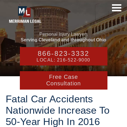
Personal Injury Lawyers
Serving Cleveland and throughout Ohio
866-823-3332
LOCAL: 216-522-9000
Free Case
Consultation
Fatal Car Accidents
Nationwide Increase To
50-Year High In 2016