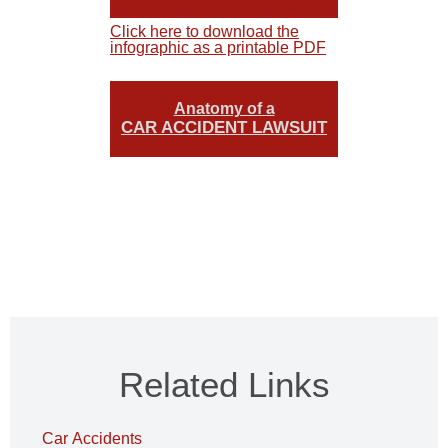
Click here to download the
infographic as a printable PDF
Anatomy of a
CAR ACCIDENT LAWSUIT
Related Links
Car Accidents