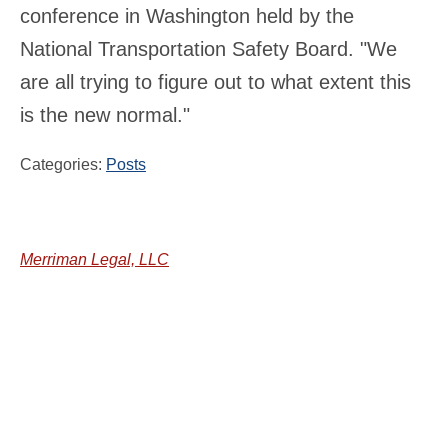
conference in Washington held by the
National Transportation Safety Board. "We
are all trying to figure out to what extent this
is the new normal."
Categories:
Posts
Merriman Legal, LLC