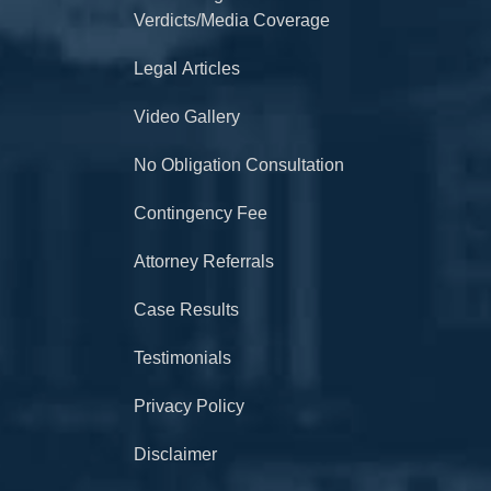
Verdicts/Media Coverage
Legal Articles
Video Gallery
No Obligation Consultation
Contingency Fee
Attorney Referrals
Case Results
Testimonials
Privacy Policy
Disclaimer