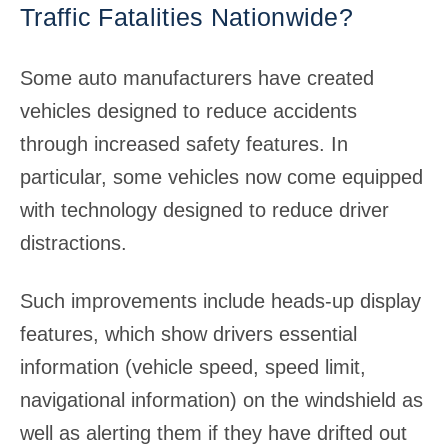
Traffic Fatalities Nationwide?
Some auto manufacturers have created
vehicles designed to reduce accidents
through increased safety features. In
particular, some vehicles now come equipped
with technology designed to reduce driver
distractions.
Such improvements include heads-up display
features, which show drivers essential
information (vehicle speed, speed limit,
navigational information) on the windshield as
well as alerting them if they have drifted out