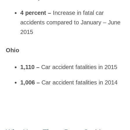
4 percent –
Increase in fatal car
accidents compared to January – June
2015
Ohio
1,110 –
Car accident fatalities in 2015
1,006 –
Car accident fatalities in 2014