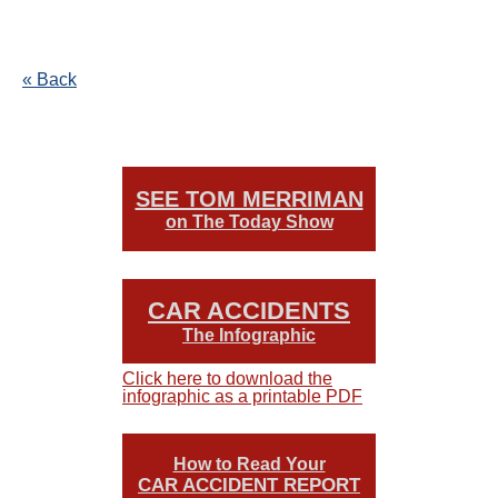
« Back
SEE TOM MERRIMAN
on The Today Show
CAR ACCIDENTS
The Infographic
Click here to download the
infographic as a printable PDF
How to Read Your
CAR ACCIDENT REPORT