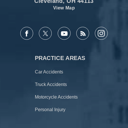
Cleveland, OH 44113
View Map
PRACTICE AREAS
Car Accidents
Truck Accidents
Motorcycle Accidents
Personal Injury