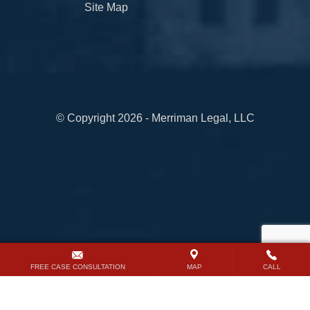
Site Map
© Copyright 2026 - Merriman Legal, LLC
FREE CASE CONSULTATION
MAP
CALL