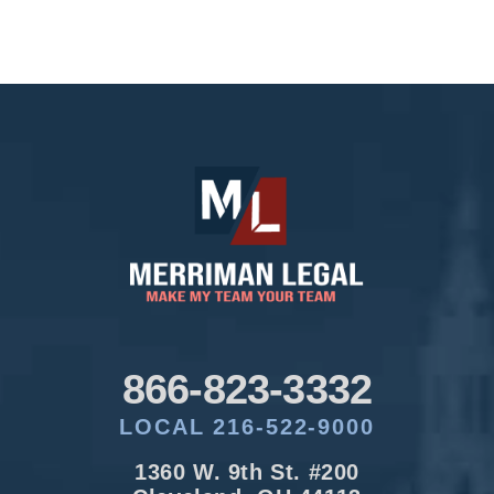
866-823-3332
LOCAL 216-522-9000
1360 W. 9th St. #200