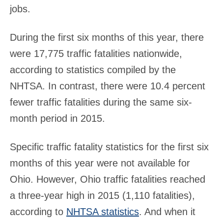
jobs.
During the first six months of this year, there
were 17,775 traffic fatalities nationwide,
according to statistics compiled by the
NHTSA. In contrast, there were 10.4 percent
fewer traffic fatalities during the same six-
month period in 2015.
Specific traffic fatality statistics for the first six
months of this year were not available for
Ohio. However, Ohio traffic fatalities reached
a three-year high in 2015 (1,110 fatalities),
according to
NHTSA statistics
. And when it