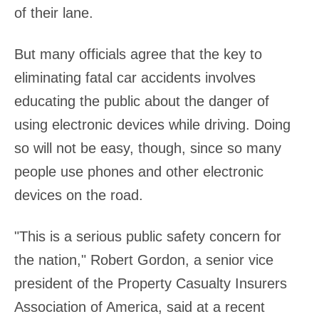
of their lane.
But many officials agree that the key to
eliminating fatal car accidents involves
educating the public about the danger of
using electronic devices while driving. Doing
so will not be easy, though, since so many
people use phones and other electronic
devices on the road.
"This is a serious public safety concern for
the nation," Robert Gordon, a senior vice
president of the Property Casualty Insurers
Association of America, said at a recent