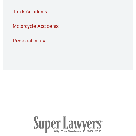
Truck Accidents
Motorcycle Accidents
Personal Injury