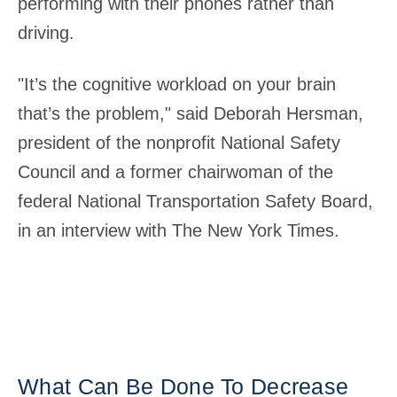
performing with their phones rather than
driving.
"It’s the cognitive workload on your brain
that’s the problem," said Deborah Hersman,
president of the nonprofit National Safety
Council and a former chairwoman of the
federal National Transportation Safety Board,
in an interview with The New York Times.
What Can Be Done To Decrease