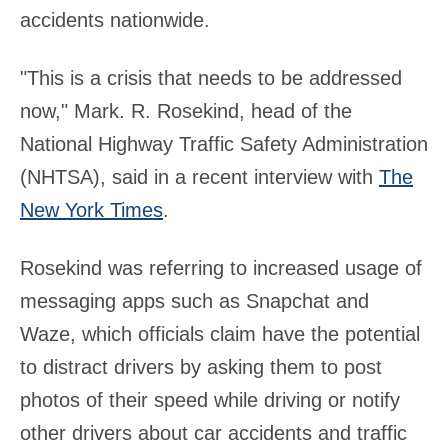
accidents nationwide.
"This is a crisis that needs to be addressed
now," Mark. R. Rosekind, head of the
National Highway Traffic Safety Administration
(NHTSA), said in a recent interview with
The
New York Times
.
Rosekind was referring to increased usage of
messaging apps such as Snapchat and
Waze, which officials claim have the potential
to distract drivers by asking them to post
photos of their speed while driving or notify
other drivers about car accidents and traffic