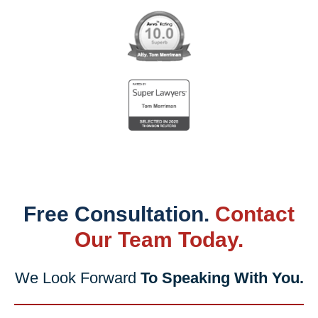
Free Consultation.
Contact
Our Team Today.
We Look Forward
To Speaking With You.