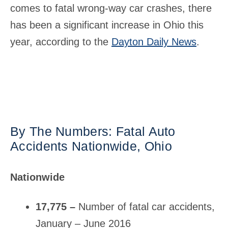
comes to fatal wrong-way car crashes, there
has been a significant increase in Ohio this
year, according to the
Dayton Daily News
.
By The Numbers: Fatal Auto
Accidents Nationwide, Ohio
Nationwide
17,775 –
Number of fatal car accidents,
January – June 2016