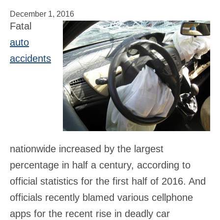
December 1, 2016
Fatal
auto
accidents
nationwide increased by the largest
percentage in half a century, according to
official statistics for the first half of 2016. And
officials recently blamed various cellphone
apps for the recent rise in deadly car