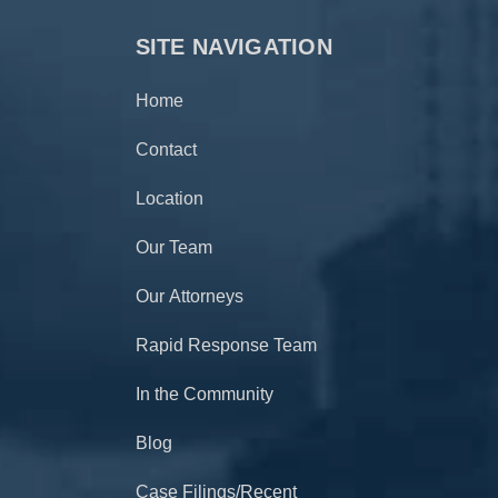
SITE NAVIGATION
Home
Contact
Location
Our Team
Our Attorneys
Rapid Response Team
In the Community
Blog
Case Filings/Recent