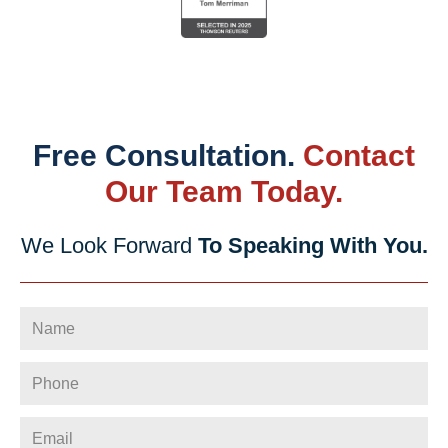
Free Consultation.
Contact
Our Team Today.
We Look Forward
To Speaking With You.