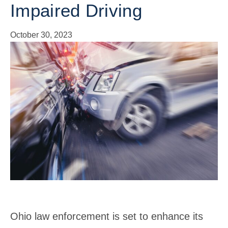
Impaired Driving
October 30, 2023
Ohio law enforcement is set to enhance its