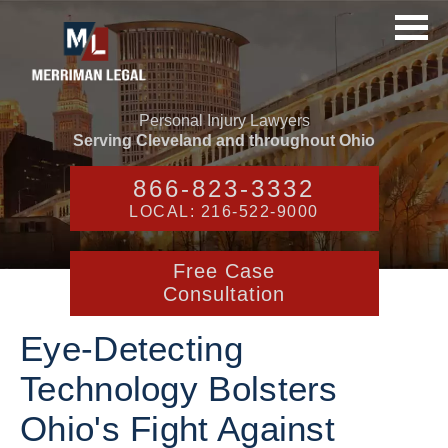
Personal Injury Lawyers
Serving Cleveland and throughout Ohio
866-823-3332
LOCAL: 216-522-9000
Free Case
Consultation
Eye-Detecting
Technology Bolsters
Ohio's Fight Against