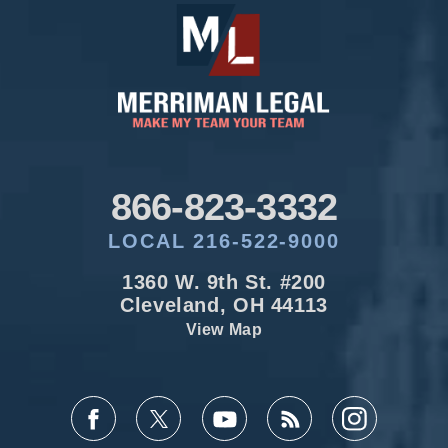
866-823-3332
LOCAL 216-522-9000
1360 W. 9th St. #200
Cleveland, OH 44113
View Map