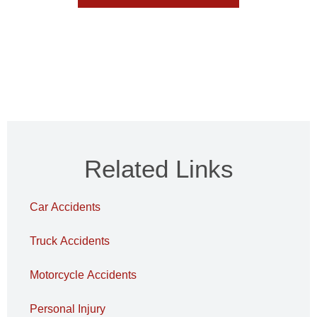
Related Links
Car Accidents
Truck Accidents
Motorcycle Accidents
Personal Injury