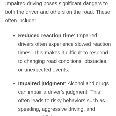
Impaired driving poses significant dangers to
both the driver and others on the road. These
often include:
Reduced reaction time
: Impaired
drivers often experience slowed reaction
times. This makes it difficult to respond
to changing road conditions, obstacles,
or unexpected events.
Impaired judgment
: Alcohol and drugs
can impair a driver's judgment. This
often leads to risky behaviors such as
speeding, aggressive driving, and