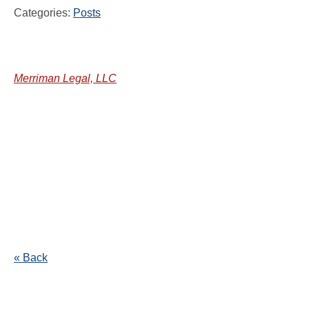
Categories:
Posts
Merriman Legal, LLC
« Back