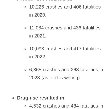
10,226 crashes and 406 fatalities
in 2020.
11,084 crashes and 436 fatalities
in 2021.
10,093 crashes and 417 fatalities
in 2022.
6,865 crashes and 268 fatalities in
2023 (as of this writing).
Drug use resulted in
:
4,532 crashes and 484 fatalities in