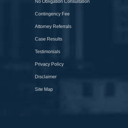
No Obligation Consultation
Contingency Fee
Attorney Referrals
Case Results
Testimonials
Privacy Policy
Disclaimer
Site Map