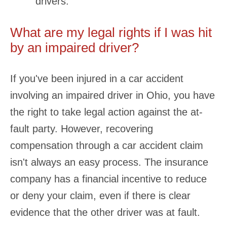
drivers.
What are my legal rights if I was hit
by an impaired driver?
If you've been injured in a car accident
involving an impaired driver in Ohio, you have
the right to take legal action against the at-
fault party. However, recovering
compensation through a car accident claim
isn't always an easy process. The insurance
company has a financial incentive to reduce
or deny your claim, even if there is clear
evidence that the other driver was at fault.