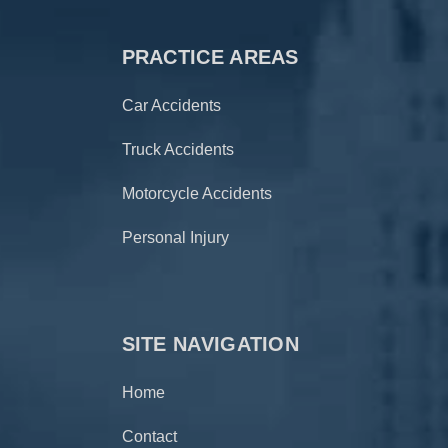
PRACTICE AREAS
Car Accidents
Truck Accidents
Motorcycle Accidents
Personal Injury
SITE NAVIGATION
Home
Contact