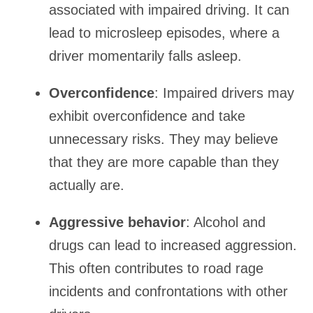
associated with impaired driving. It can
lead to microsleep episodes, where a
driver momentarily falls asleep.
Overconfidence
: Impaired drivers may
exhibit overconfidence and take
unnecessary risks. They may believe
that they are more capable than they
actually are.
Aggressive behavior
: Alcohol and
drugs can lead to increased aggression.
This often contributes to road rage
incidents and confrontations with other