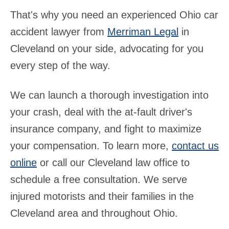
That's why you need an experienced Ohio car
accident lawyer from
Merriman Legal
in
Cleveland on your side, advocating for you
every step of the way.
We can launch a thorough investigation into
your crash, deal with the at-fault driver's
insurance company, and fight to maximize
your compensation. To learn more,
contact us
online
or call our Cleveland law office to
schedule a free consultation. We serve
injured motorists and their families in the
Cleveland area and throughout Ohio.