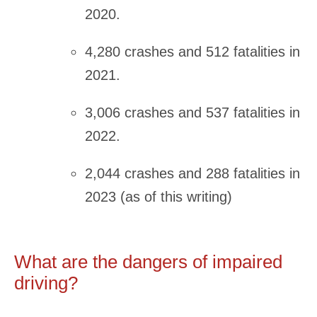
2020.
4,280 crashes and 512 fatalities in
2021.
3,006 crashes and 537 fatalities in
2022.
2,044 crashes and 288 fatalities in
2023 (as of this writing)
What are the dangers of impaired
driving?