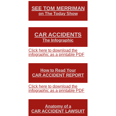
SEE TOM MERRIMAN
on The Today Show
CAR ACCIDENTS
The Infographic
Click here to download the
infographic as a printable PDF
How to Read Your
CAR ACCIDENT REPORT
Click here to download the
infographic as a printable PDF
Anatomy of a
CAR ACCIDENT LAWSUIT