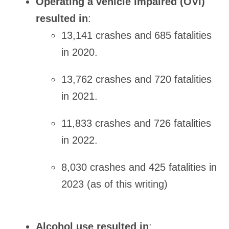
Operating a vehicle impaired (OVI)
resulted in
:
13,141 crashes and 685 fatalities
in 2020.
13,762 crashes and 720 fatalities
in 2021.
11,833 crashes and 726 fatalities
in 2022.
8,030 crashes and 425 fatalities in
2023 (as of this writing)
Alcohol use resulted in
: