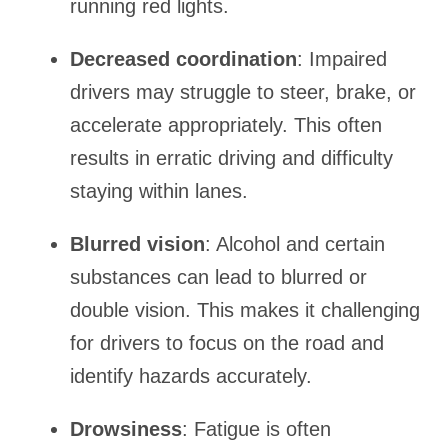
running red lights.
Decreased coordination
: Impaired
drivers may struggle to steer, brake, or
accelerate appropriately. This often
results in erratic driving and difficulty
staying within lanes.
Blurred vision
: Alcohol and certain
substances can lead to blurred or
double vision. This makes it challenging
for drivers to focus on the road and
identify hazards accurately.
Drowsiness
: Fatigue is often