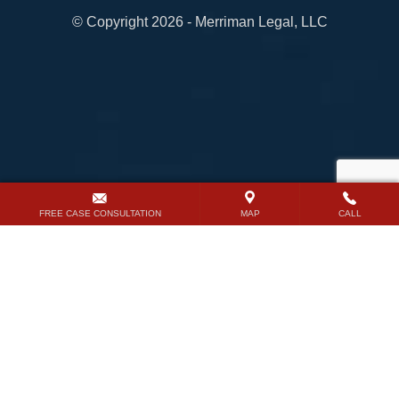
© Copyright 2026 - Merriman Legal, LLC
FREE CASE CONSULTATION
MAP
CALL