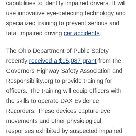
capabilities to identify impaired drivers. It will
use innovative eye-detecting technology and
specialized training to prevent serious and
fatal impaired driving
car accidents
.
The Ohio Department of Public Safety
recently
received a $15,087 grant
from the
Governors Highway Safety Association and
Responsibility.org to provide training for
officers. The training will equip officers with
the skills to operate DAX Evidence
Recorders. These devices capture eye
movements and other physiological
responses exhibited by suspected impaired