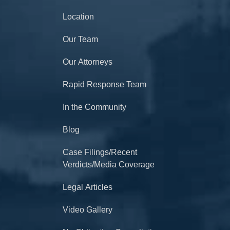
Location
Our Team
Our Attorneys
Rapid Response Team
In the Community
Blog
Case Filings/Recent
Verdicts/Media Coverage
Legal Articles
Video Gallery