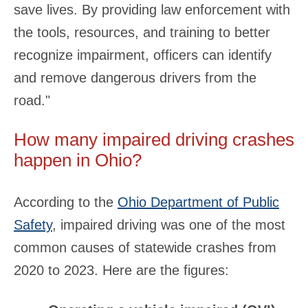
save lives. By providing law enforcement with
the tools, resources, and training to better
recognize impairment, officers can identify
and remove dangerous drivers from the
road."
How many impaired driving crashes
happen in Ohio?
According to the
Ohio Department of Public
Safety
, impaired driving was one of the most
common causes of statewide crashes from
2020 to 2023. Here are the figures: