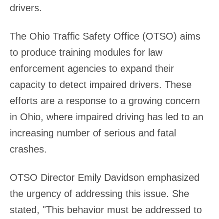
drivers.
The Ohio Traffic Safety Office (OTSO) aims
to produce training modules for law
enforcement agencies to expand their
capacity to detect impaired drivers. These
efforts are a response to a growing concern
in Ohio, where impaired driving has led to an
increasing number of serious and fatal
crashes.
OTSO Director Emily Davidson emphasized
the urgency of addressing this issue. She
stated, "This behavior must be addressed to