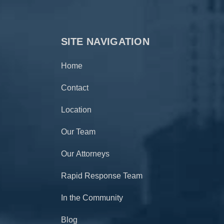
SITE NAVIGATION
Home
Contact
Location
Our Team
Our Attorneys
Rapid Response Team
In the Community
Blog