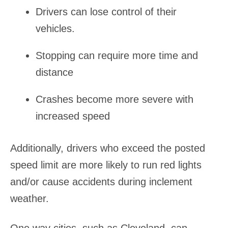
Drivers can lose control of their
vehicles.
Stopping can require more time and
distance
Crashes become more severe with
increased speed
Additionally, drivers who exceed the posted
speed limit are more likely to run red lights
and/or cause accidents during inclement
weather.