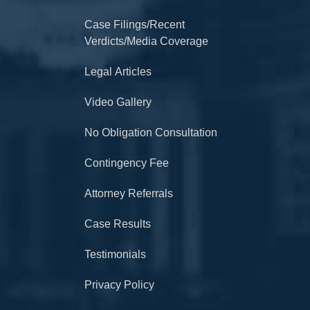
Case Filings/Recent
Verdicts/Media Coverage
Legal Articles
Video Gallery
No Obligation Consultation
Contingency Fee
Attorney Referrals
Case Results
Testimonials
Privacy Policy