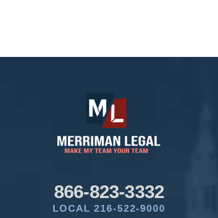
866-823-3332
LOCAL 216-522-9000