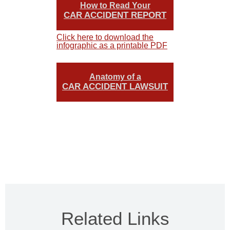
How to Read Your
CAR ACCIDENT REPORT
Click here to download the
infographic as a printable PDF
Anatomy of a
CAR ACCIDENT LAWSUIT
Related Links