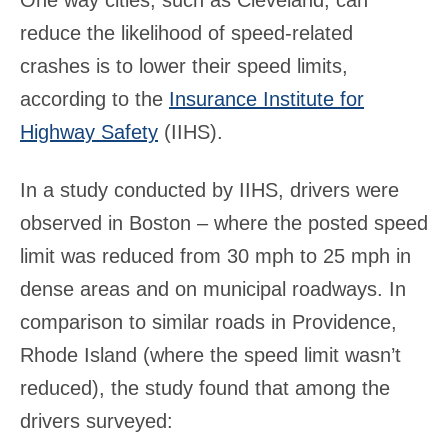
One way cities, such as Cleveland, can
reduce the likelihood of speed-related
crashes is to lower their speed limits,
according to the
Insurance Institute for
Highway Safety
(IIHS).
In a study conducted by IIHS, drivers were
observed in Boston – where the posted speed
limit was reduced from 30 mph to 25 mph in
dense areas and on municipal roadways. In
comparison to similar roads in Providence,
Rhode Island (where the speed limit wasn’t
reduced), the study found that among the
drivers surveyed: