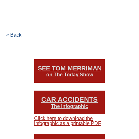
« Back
SEE TOM MERRIMAN
on The Today Show
CAR ACCIDENTS
The Infographic
Click here to download the
infographic as a printable PDF