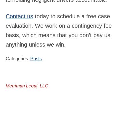
Contact us
today to schedule a free case
evaluation. We work on a contingency fee
basis, which means that you don’t pay us
anything unless we win.
Categories:
Posts
Merriman Legal, LLC