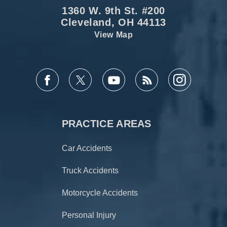
1360 W. 9th St. #200
Cleveland, OH 44113
View Map
PRACTICE AREAS
Car Accidents
Truck Accidents
Motorcycle Accidents
Personal Injury