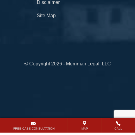
Disclaimer
Site Map
© Copyright 2026 - Merriman Legal, LLC
FREE CASE CONSULTATION
MAP
CALL