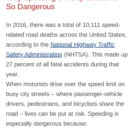
So Dangerous
In 2016, there was a total of 10,111 speed-
related road deaths across the United States,
according to the
National Highway Traffic
Safety Administration
(NHTSA). This made up
27 percent of all fatal accidents during that
year.
When motorists drive over the speed limit on
busy city streets – where passenger-vehicle
drivers, pedestrians, and bicyclists share the
road – lives can be put at risk. Speeding is
especially dangerous because: