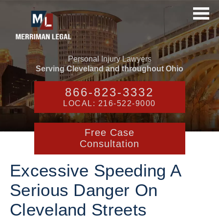
Personal Injury Lawyers
Serving Cleveland and throughout Ohio
866-823-3332
LOCAL: 216-522-9000
Free Case
Consultation
Excessive Speeding A
Serious Danger On
Cleveland Streets