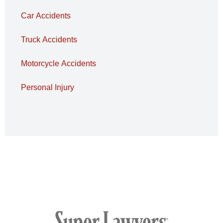
Car Accidents
Truck Accidents
Motorcycle Accidents
Personal Injury