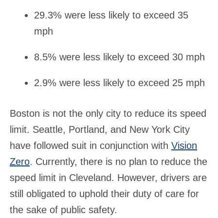
29.3% were less likely to exceed 35
mph
8.5% were less likely to exceed 30 mph
2.9% were less likely to exceed 25 mph
Boston is not the only city to reduce its speed
limit. Seattle, Portland, and New York City
have followed suit in conjunction with
Vision
Zero
. Currently, there is no plan to reduce the
speed limit in Cleveland. However, drivers are
still obligated to uphold their duty of care for
the sake of public safety.