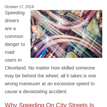
October 17, 2018
Speeding
drivers
are a
common
danger to
road
users in
Cleveland. No matter how skilled someone
may be behind the wheel, all it takes is one
wrong maneuver at an excessive speed to
cause a devastating accident.
Why Speeding On City Streets Is