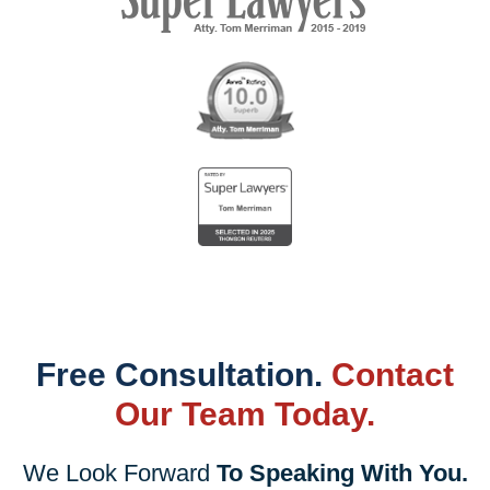
Free Consultation.
Contact
Our Team Today.
We Look Forward
To Speaking With You.