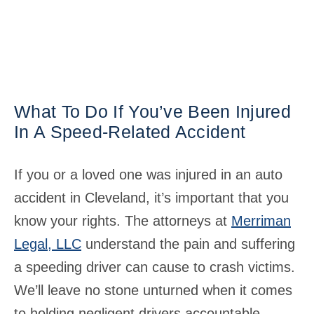
What To Do If You’ve Been Injured
In A Speed-Related Accident
If you or a loved one was injured in an auto
accident in Cleveland, it’s important that you
know your rights. The attorneys at
Merriman
Legal, LLC
understand the pain and suffering
a speeding driver can cause to crash victims.
We’ll leave no stone unturned when it comes
to holding negligent drivers accountable.