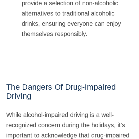
provide a selection of non-alcoholic
alternatives to traditional alcoholic
drinks, ensuring everyone can enjoy
themselves responsibly.
The Dangers Of Drug-Impaired
Driving
While alcohol-impaired driving is a well-
recognized concern during the holidays, it's
important to acknowledge that drug-impaired