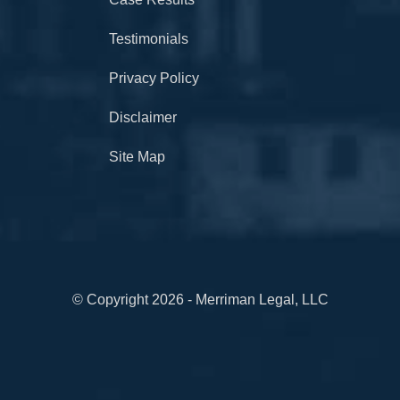
Testimonials
Privacy Policy
Disclaimer
Site Map
© Copyright 2026 - Merriman Legal, LLC