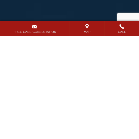
FREE CASE CONSULTATION
MAP
CALL