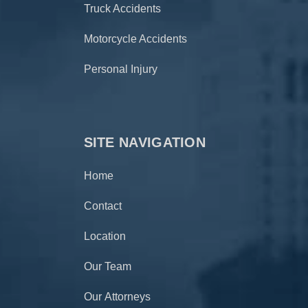
Truck Accidents
Motorcycle Accidents
Personal Injury
SITE NAVIGATION
Home
Contact
Location
Our Team
Our Attorneys