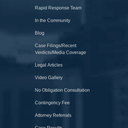
Rapid Response Team
In the Community
Blog
Case Filings/Recent
Verdicts/Media Coverage
Legal Articles
Video Gallery
No Obligation Consultation
Contingency Fee
Attorney Referrals
Case Results