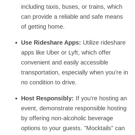
including taxis, buses, or trains, which
can provide a reliable and safe means
of getting home.
Use Rideshare Apps:
Utilize rideshare
apps like Uber or Lyft, which offer
convenient and easily accessible
transportation, especially when you're in
no condition to drive.
Host Responsibly:
If you're hosting an
event, demonstrate responsible hosting
by offering non-alcoholic beverage
options to your guests. "Mocktails" can