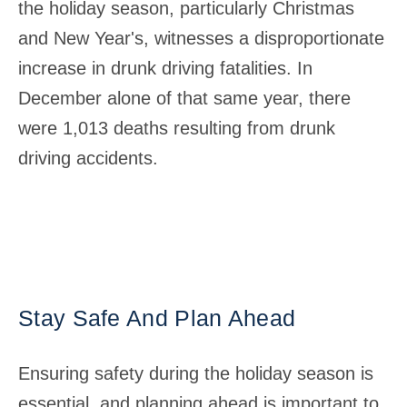
the holiday season, particularly Christmas
and New Year's, witnesses a disproportionate
increase in drunk driving fatalities. In
December alone of that same year, there
were 1,013 deaths resulting from drunk
driving accidents.
Stay Safe And Plan Ahead
Ensuring safety during the holiday season is
essential, and planning ahead is important to