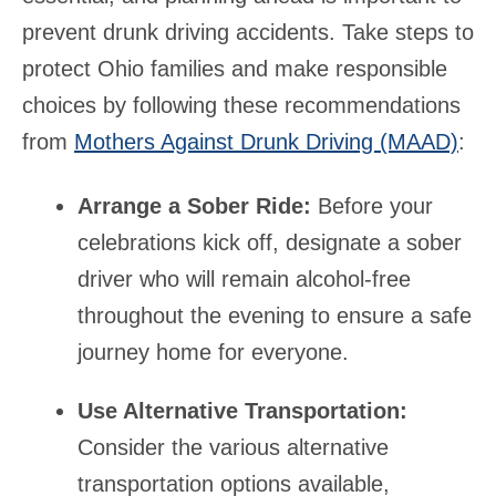
prevent drunk driving accidents. Take steps to
protect Ohio families and make responsible
choices by following these recommendations
from
Mothers Against Drunk Driving (MAAD)
:
Arrange a Sober Ride:
Before your
celebrations kick off, designate a sober
driver who will remain alcohol-free
throughout the evening to ensure a safe
journey home for everyone.
Use Alternative Transportation:
Consider the various alternative
transportation options available,