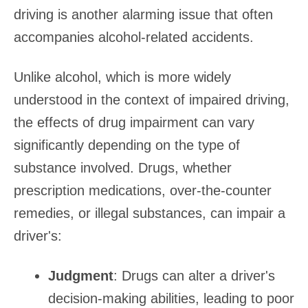
driving is another alarming issue that often
accompanies alcohol-related accidents.
Unlike alcohol, which is more widely
understood in the context of impaired driving,
the effects of drug impairment can vary
significantly depending on the type of
substance involved. Drugs, whether
prescription medications, over-the-counter
remedies, or illegal substances, can impair a
driver's:
Judgment
: Drugs can alter a driver's
decision-making abilities, leading to poor