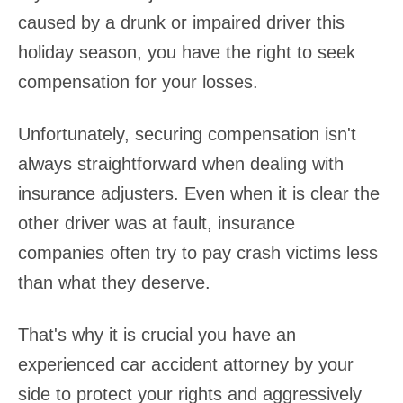
caused by a drunk or impaired driver this
holiday season, you have the right to seek
compensation for your losses.
Unfortunately, securing compensation isn't
always straightforward when dealing with
insurance adjusters. Even when it is clear the
other driver was at fault, insurance
companies often try to pay crash victims less
than what they deserve.
That's why it is crucial you have an
experienced car accident attorney by your
side to protect your rights and aggressively