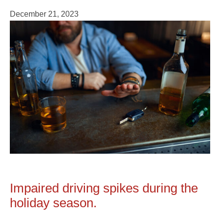
December 21, 2023
Impaired driving spikes during the
holiday season.