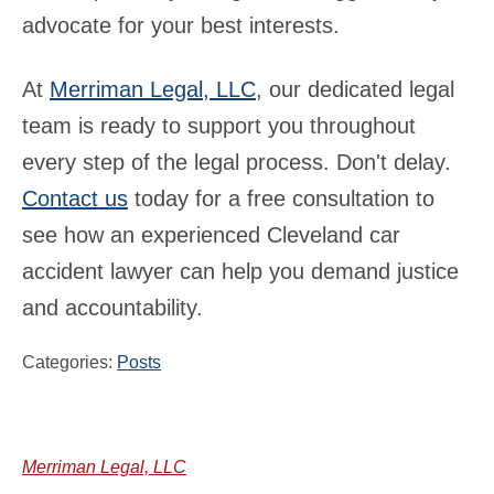
advocate for your best interests.
At
Merriman Legal, LLC
, our dedicated legal
team is ready to support you throughout
every step of the legal process. Don't delay.
Contact us
today for a free consultation to
see how an experienced Cleveland car
accident lawyer can help you demand justice
and accountability.
Categories:
Posts
Merriman Legal, LLC