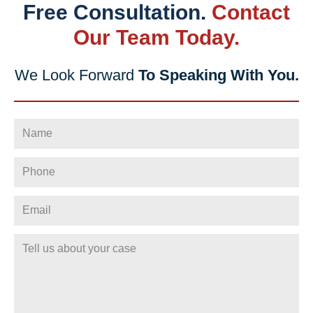
Free Consultation.
Contact
Our Team Today.
We Look Forward
To Speaking With You.