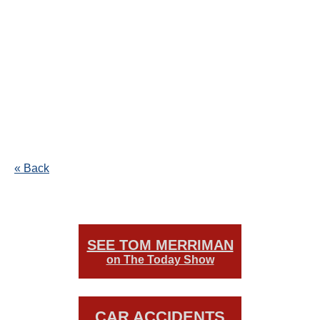
« Back
SEE TOM MERRIMAN
on The Today Show
CAR ACCIDENTS