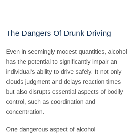
The Dangers Of Drunk Driving
Even in seemingly modest quantities, alcohol
has the potential to significantly impair an
individual's ability to drive safely. It not only
clouds judgment and delays reaction times
but also disrupts essential aspects of bodily
control, such as coordination and
concentration.
One dangerous aspect of alcohol