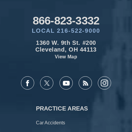
866-823-3332
LOCAL 216-522-9000
1360 W. 9th St. #200
Cleveland, OH 44113
View Map
PRACTICE AREAS
Car Accidents