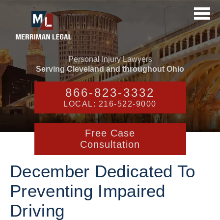
Personal Injury Lawyers
Serving Cleveland and throughout Ohio
866-823-3332
LOCAL: 216-522-9000
Free Case
Consultation
December Dedicated To
Preventing Impaired
Driving