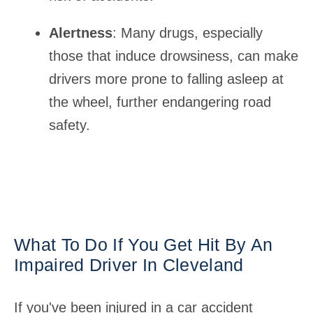
Alertness
: Many drugs, especially
those that induce drowsiness, can make
drivers more prone to falling asleep at
the wheel, further endangering road
safety.
What To Do If You Get Hit By An
Impaired Driver In Cleveland
If you've been injured in a car accident