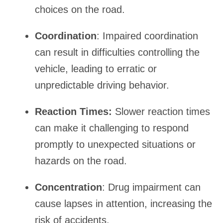
choices on the road.
Coordination
: Impaired coordination
can result in difficulties controlling the
vehicle, leading to erratic or
unpredictable driving behavior.
Reaction Times:
Slower reaction times
can make it challenging to respond
promptly to unexpected situations or
hazards on the road.
Concentration
: Drug impairment can
cause lapses in attention, increasing the
risk of accidents.