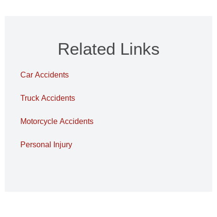
Related Links
Car Accidents
Truck Accidents
Motorcycle Accidents
Personal Injury