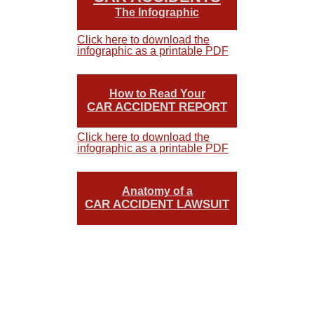
The Infographic
Click here to download the
infographic as a printable PDF
How to Read Your
CAR ACCIDENT REPORT
Click here to download the
infographic as a printable PDF
Anatomy of a
CAR ACCIDENT LAWSUIT