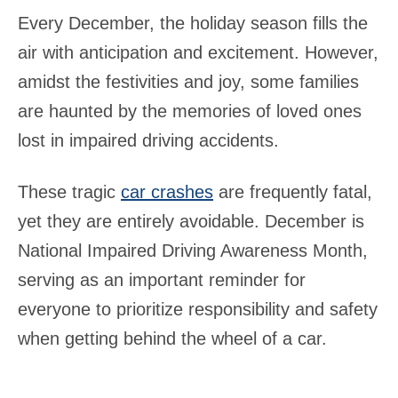
Every December, the holiday season fills the
air with anticipation and excitement. However,
amidst the festivities and joy, some families
are haunted by the memories of loved ones
lost in impaired driving accidents.
These tragic
car crashes
are frequently fatal,
yet they are entirely avoidable. December is
National Impaired Driving Awareness Month,
serving as an important reminder for
everyone to prioritize responsibility and safety
when getting behind the wheel of a car.