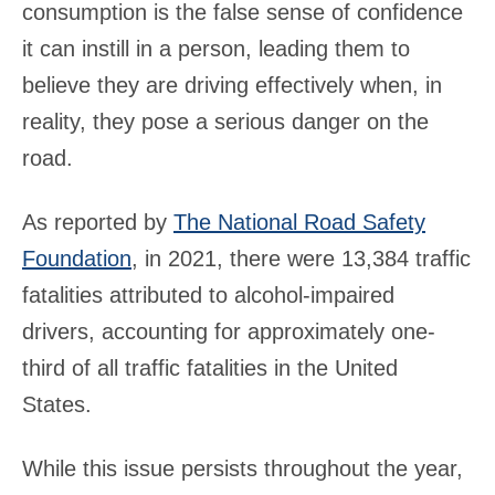
consumption is the false sense of confidence
it can instill in a person, leading them to
believe they are driving effectively when, in
reality, they pose a serious danger on the
road.
As reported by
The National Road Safety
Foundation
, in 2021, there were 13,384 traffic
fatalities attributed to alcohol-impaired
drivers, accounting for approximately one-
third of all traffic fatalities in the United
States.
While this issue persists throughout the year,