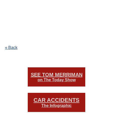
« Back
SEE TOM MERRIMAN
on The Today Show
CAR ACCIDENTS
The Infographic