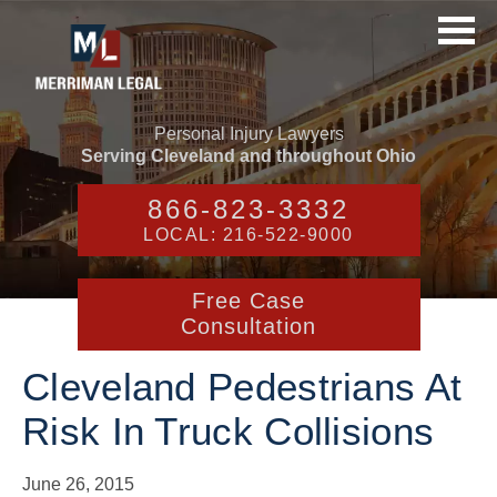
Personal Injury Lawyers
Serving Cleveland and throughout Ohio
866-823-3332
LOCAL: 216-522-9000
Free Case
Consultation
Cleveland Pedestrians At
Risk In Truck Collisions
June 26, 2015