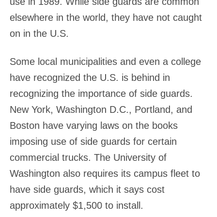
use in 1989. While side guards are common
elsewhere in the world, they have not caught
on in the U.S.
Some local municipalities and even a college
have recognized the U.S. is behind in
recognizing the importance of side guards.
New York, Washington D.C., Portland, and
Boston have varying laws on the books
imposing use of side guards for certain
commercial trucks. The University of
Washington also requires its campus fleet to
have side guards, which it says cost
approximately $1,500 to install.