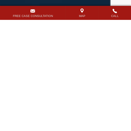
FREE CASE CONSULTATION
MAP
CALL