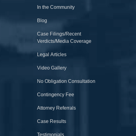
In the Community
Blog
Case Filings/Recent
Verdicts/Media Coverage
Legal Articles
Video Gallery
No Obligation Consultation
Contingency Fee
Attorney Referrals
Case Results
Testimonials