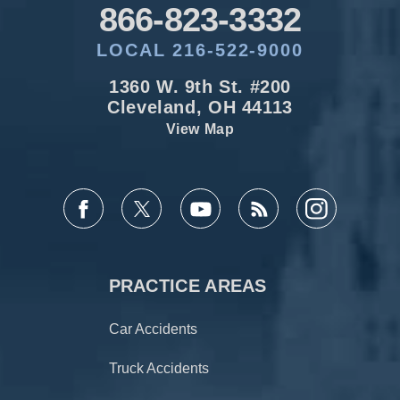
866-823-3332
LOCAL 216-522-9000
1360 W. 9th St. #200
Cleveland, OH 44113
View Map
PRACTICE AREAS
Car Accidents
Truck Accidents