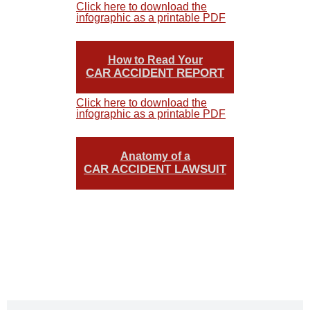
Click here to download the
infographic as a printable PDF
How to Read Your
CAR ACCIDENT REPORT
Click here to download the
infographic as a printable PDF
Anatomy of a
CAR ACCIDENT LAWSUIT