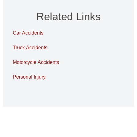
Related Links
Car Accidents
Truck Accidents
Motorcycle Accidents
Personal Injury