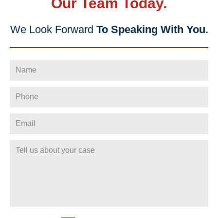
Our Team Today.
We Look Forward
To Speaking With You.