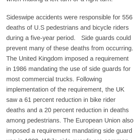
Sideswipe accidents were responsible for 556
deaths of U.S pedestrians and bicycle riders
during a five-year period. Side guards could
prevent many of these deaths from occurring.
The United Kingdom imposed a requirement
in 1986 mandating the use of side guards for
most commercial trucks. Following
implementation of the requirement, the UK
saw a 61 percent reduction in bike rider
deaths and a 20 percent reduction in deaths
among pedestrians. The European Union also
imposed a requirement mandating side guard