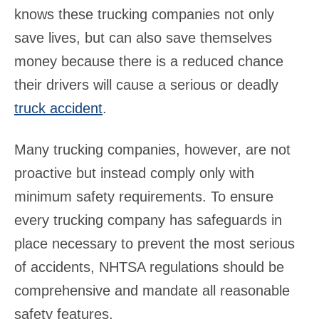
knows these trucking companies not only
save lives, but can also save themselves
money because there is a reduced chance
their drivers will cause a serious or deadly
truck accident
.
Many trucking companies, however, are not
proactive but instead comply only with
minimum safety requirements. To ensure
every trucking company has safeguards in
place necessary to prevent the most serious
of accidents, NHTSA regulations should be
comprehensive and mandate all reasonable
safety features.