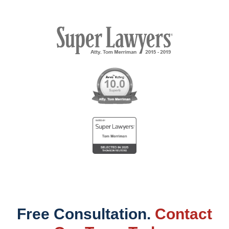
Free Consultation.
Contact