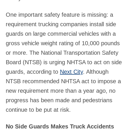
One important safety feature is missing: a
requirement trucking companies install side
guards on large commercial vehicles with a
gross vehicle weight rating of 10,000 pounds
or more. The National Transportation Safety
Board (NTSB) is urging NHTSA to act on side
guards, according to
Next City
. Although
NTSB recommended NHTSA act to impose a
new requirement more than a year ago, no
progress has been made and pedestrians
continue to be put at risk.
No Side Guards Makes Truck Accidents