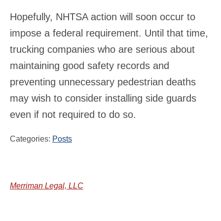
Hopefully, NHTSA action will soon occur to
impose a federal requirement. Until that time,
trucking companies who are serious about
maintaining good safety records and
preventing unnecessary pedestrian deaths
may wish to consider installing side guards
even if not required to do so.
Categories:
Posts
Merriman Legal, LLC