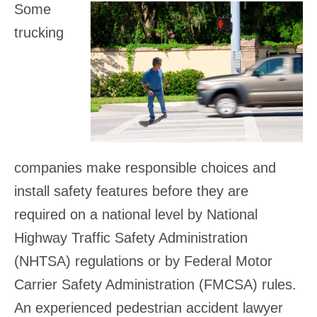
Some
trucking
companies make responsible choices and
install safety features before they are
required on a national level by National
Highway Traffic Safety Administration
(NHTSA) regulations or by Federal Motor
Carrier Safety Administration (FMCSA) rules.
An experienced pedestrian accident lawyer