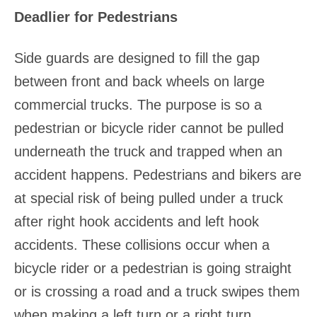
Deadlier for Pedestrians
Side guards are designed to fill the gap
between front and back wheels on large
commercial trucks. The purpose is so a
pedestrian or bicycle rider cannot be pulled
underneath the truck and trapped when an
accident happens. Pedestrians and bikers are
at special risk of being pulled under a truck
after right hook accidents and left hook
accidents. These collisions occur when a
bicycle rider or a pedestrian is going straight
or is crossing a road and a truck swipes them
when making a left turn or a right turn.