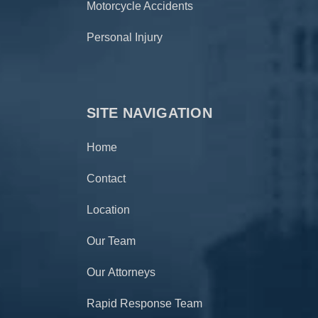
Motorcycle Accidents
Personal Injury
SITE NAVIGATION
Home
Contact
Location
Our Team
Our Attorneys
Rapid Response Team