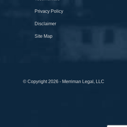
Privacy Policy
Disclaimer
Site Map
© Copyright 2026 - Merriman Legal, LLC