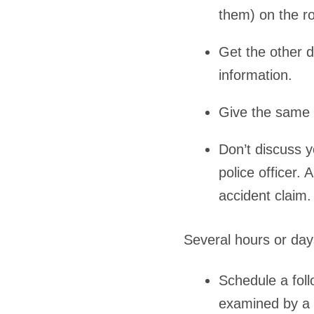
them) on the r
Get the other 
information.
Give the same i
Don’t discuss y
police officer.
accident claim.
Several hours or days
Schedule a fol
examined by a 