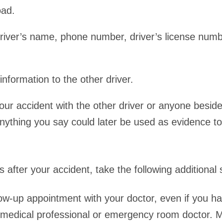
oad.
driver’s name, phone number, driver’s license num
nformation to the other driver.
our accident with the other driver or anyone beside
 Anything you say could later be used as evidence t
 after your accident, take the following additional
low-up appointment with your doctor, even if you h
medical professional or emergency room doctor.