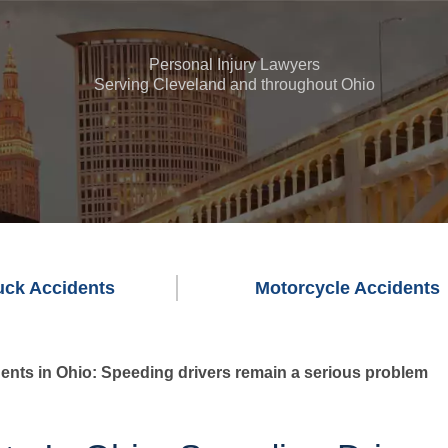
Personal Injury Lawyers
Serving Cleveland and throughout Ohio
uck Accidents
Motorcycle Accidents
ents in Ohio: Speeding drivers remain a serious problem