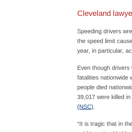
Cleveland lawye
Speeding drivers wre
the speed limit caus
year, in particular, 
Even though drivers 
fatalities nationwide
people died nationwi
39,017 were killed in
(NSC)
.
“It is tragic that in 