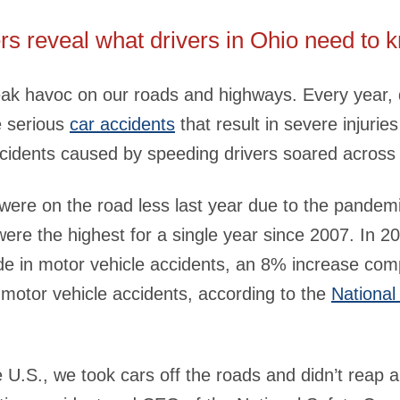
rs reveal what drivers in Ohio need to 
ak havoc on our roads and highways. Every year, 
e serious
car accidents
that result in severe injuries
accidents caused by speeding drivers soared across
were on the road less last year due to the pandemi
 were the highest for a single year since 2007. In 20
de in motor vehicle accidents, an 8% increase co
 motor vehicle accidents, according to the
National
the U.S., we took cars off the roads and didn’t reap 