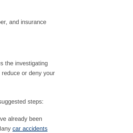
ber, and insurance
s the investigating
o reduce or deny your
 suggested steps:
ave already been
 Many
car accidents