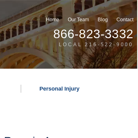
Home
Our Team
Blog
Contact
866-823-3332
LOCAL 216-522-9000
Personal Injury