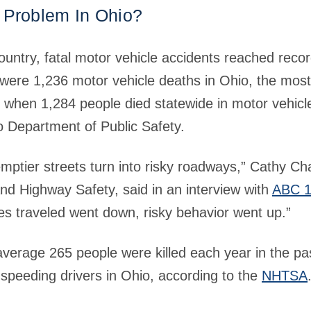
 Problem In Ohio?
country, fatal motor vehicle accidents reached recor
were 1,236 motor vehicle deaths in Ohio, the most 
, when 1,284 people died statewide in motor vehicl
o Department of Public Safety.
ptier streets turn into risky roadways,” Cathy Cha
nd Highway Safety, said in an interview with
ABC 1
les traveled went down, risky behavior went up.”
verage 265 people were killed each year in the pas
speeding drivers in Ohio, according to the
NHTSA