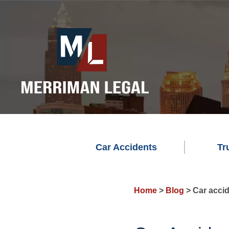
Car Accidents
Tr
Home
>
Blog
>
Car accid