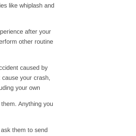
ies like whiplash and
perience after your
erform other routine
ccident caused by
t cause your crash,
luding your own
o them. Anything you
, ask them to send