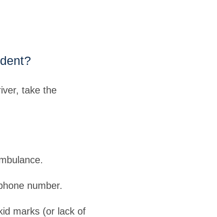
ident?
iver, take the
ambulance.
 phone number.
kid marks (or lack of