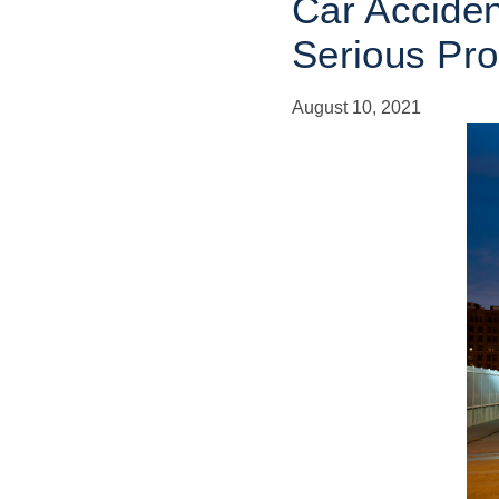
Car Acciden
Serious Pr
August 10, 2021