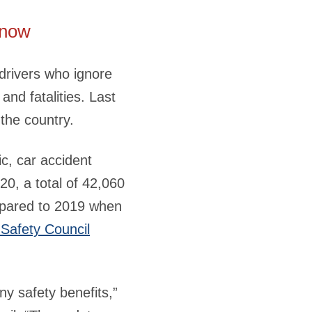
know
drivers who ignore
 and fatalities. Last
 the country.
c, car accident
20, a total of 42,060
mpared to 2019 when
 Safety Council
any safety benefits,”