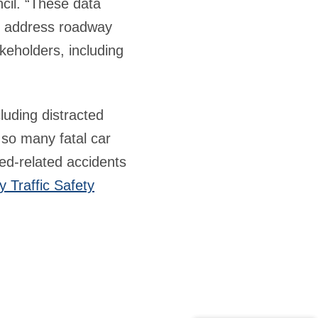
cil. “These data
to address roadway
akeholders, including
cluding distracted
 so many fatal car
ed-related accidents
 Traffic Safety