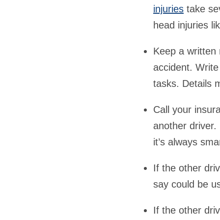
injuries
take sev
head injuries li
Keep a written 
accident. Write
tasks. Details 
Call your insu
another driver
it’s always sma
If the other dr
say could be us
If the other dr