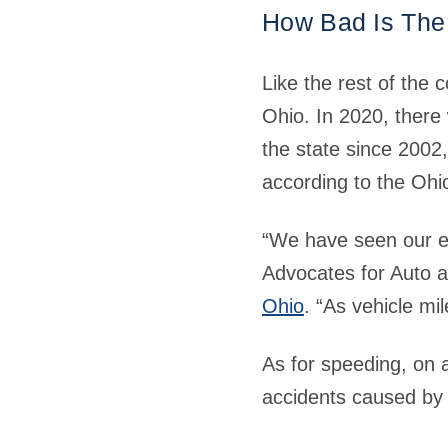
How Bad Is The
Like the rest of the 
Ohio. In 2020, there 
the state since 2002
according to the Ohi
“We have seen our em
Advocates for Auto a
Ohio
. “As vehicle mi
As for speeding, on a
accidents caused by 