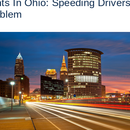
ts In Ohio: Speeding Driver
oblem