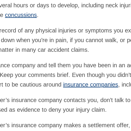
eral hours or days to develop, including neck injur
ke
concussions
.
record of any physical injuries or symptoms you ex
 down when you’re in pain, if you cannot walk, or p
matter in many car accident claims.
rance company and tell them you have been in an a
. Keep your comments brief. Even though you didn’
rt to be cautious around
insurance companies
, inc
iver’s insurance company contacts you, don’t talk t
ed as evidence to deny your injury claim.
iver’s insurance company makes a settlement offer