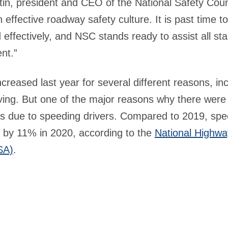
tin, president and CEO of the National Safety Coun
 effective roadway safety culture. It is past time 
nd effectively, and NSC stands ready to assist all st
nt.”
ncreased last year for several different reasons, in
iving. But one of the major reasons why there were
s due to speeding drivers. Compared to 2019, spe
 by 11% in 2020, according to the
National Highway
SA)
.