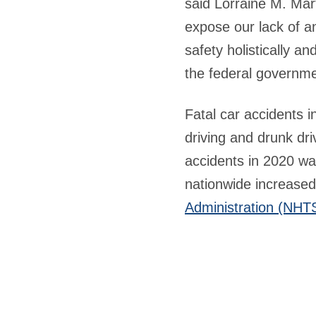
said Lorraine M. Mar
expose our lack of an
safety holistically a
the federal governme
Fatal car accidents i
driving and drunk dr
accidents in 2020 wa
nationwide increased
Administration (NHT