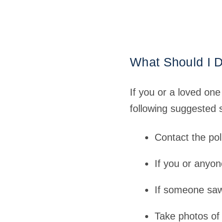
What Should I D
If you or a loved on
following suggested s
Contact the pol
If you or anyon
If someone saw
Take photos of 