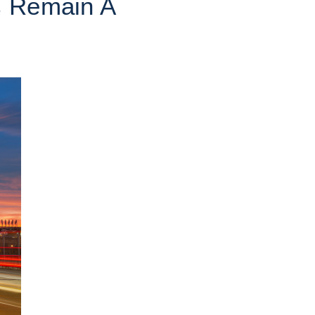
s Remain A