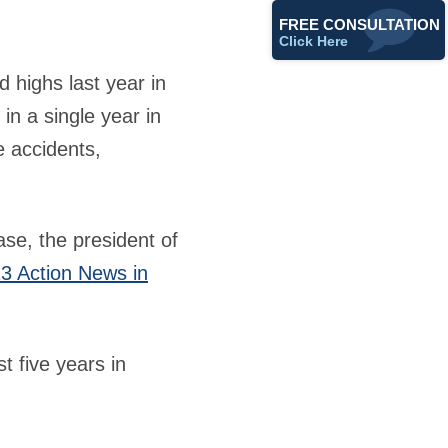
FREE CONSULTATION
Click Here
d highs last year in
in a single year in
e accidents,
se, the president of
3 Action News in
t five years in
.