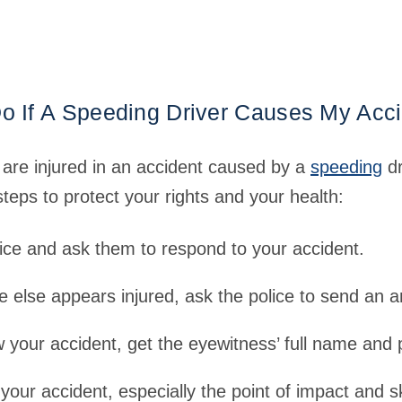
o If A Speeding Driver Causes My Acc
e are injured in an accident caused by a
speeding
dr
teps to protect your rights and your health:
ice and ask them to respond to your accident.
e else appears injured, ask the police to send an 
 your accident, get the eyewitness’ full name and
your accident, especially the point of impact and s